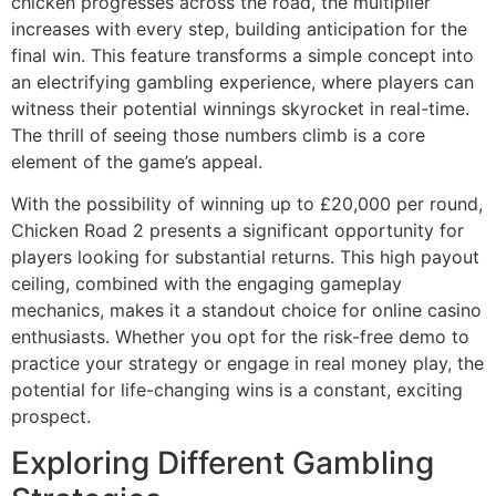
chicken progresses across the road, the multiplier
increases with every step, building anticipation for the
final win. This feature transforms a simple concept into
an electrifying gambling experience, where players can
witness their potential winnings skyrocket in real-time.
The thrill of seeing those numbers climb is a core
element of the game’s appeal.
With the possibility of winning up to £20,000 per round,
Chicken Road 2 presents a significant opportunity for
players looking for substantial returns. This high payout
ceiling, combined with the engaging gameplay
mechanics, makes it a standout choice for online casino
enthusiasts. Whether you opt for the risk-free demo to
practice your strategy or engage in real money play, the
potential for life-changing wins is a constant, exciting
prospect.
Exploring Different Gambling