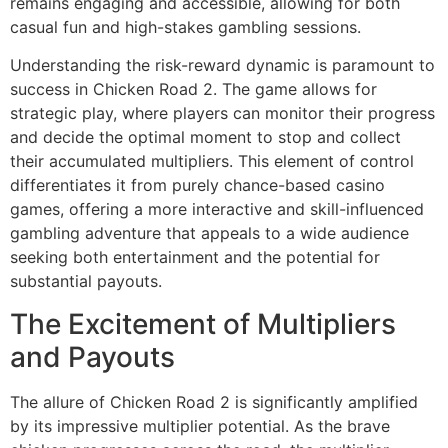
remains engaging and accessible, allowing for both
casual fun and high-stakes gambling sessions.
Understanding the risk-reward dynamic is paramount to
success in Chicken Road 2. The game allows for
strategic play, where players can monitor their progress
and decide the optimal moment to stop and collect
their accumulated multipliers. This element of control
differentiates it from purely chance-based casino
games, offering a more interactive and skill-influenced
gambling adventure that appeals to a wide audience
seeking both entertainment and the potential for
substantial payouts.
The Excitement of Multipliers
and Payouts
The allure of Chicken Road 2 is significantly amplified
by its impressive multiplier potential. As the brave