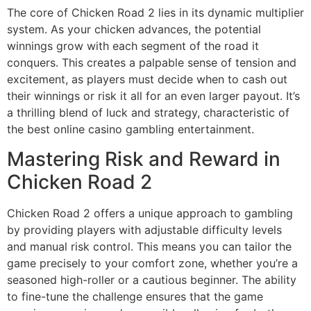
The core of Chicken Road 2 lies in its dynamic multiplier
system. As your chicken advances, the potential
winnings grow with each segment of the road it
conquers. This creates a palpable sense of tension and
excitement, as players must decide when to cash out
their winnings or risk it all for an even larger payout. It’s
a thrilling blend of luck and strategy, characteristic of
the best online casino gambling entertainment.
Mastering Risk and Reward in
Chicken Road 2
Chicken Road 2 offers a unique approach to gambling
by providing players with adjustable difficulty levels
and manual risk control. This means you can tailor the
game precisely to your comfort zone, whether you’re a
seasoned high-roller or a cautious beginner. The ability
to fine-tune the challenge ensures that the game