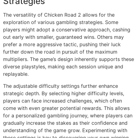
Strategies
The versatility of Chicken Road 2 allows for the
exploration of various gambling strategies. Some
players might adopt a conservative approach, cashing
out early with smaller, guaranteed wins. Others may
prefer a more aggressive tactic, pushing their luck
further down the road in pursuit of the maximum
multipliers. The game’s design inherently supports these
diverse playstyles, making each session unique and
replayable.
The adjustable difficulty settings further enhance
strategic depth. By selecting higher difficulty levels,
players can face increased challenges, which often
come with even greater potential rewards. This allows
for a personalized gambling journey, where players can
gradually increase the stakes as their confidence and
understanding of the game grow. Experimenting with
these settings is key to discovering your own winning