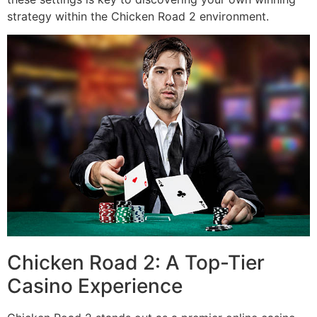
strategy within the Chicken Road 2 environment.
Chicken Road 2: A Top-Tier
Casino Experience