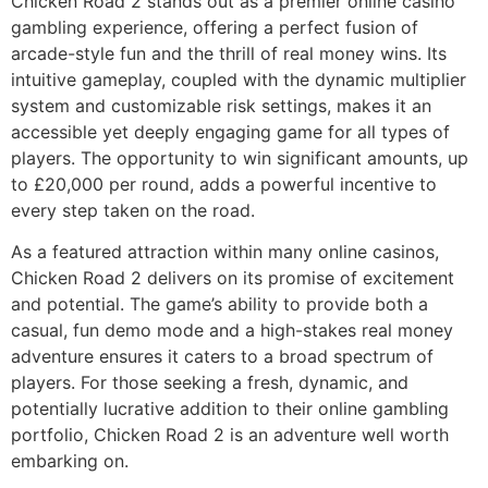
Chicken Road 2 stands out as a premier online casino
gambling experience, offering a perfect fusion of
arcade-style fun and the thrill of real money wins. Its
intuitive gameplay, coupled with the dynamic multiplier
system and customizable risk settings, makes it an
accessible yet deeply engaging game for all types of
players. The opportunity to win significant amounts, up
to £20,000 per round, adds a powerful incentive to
every step taken on the road.
As a featured attraction within many online casinos,
Chicken Road 2 delivers on its promise of excitement
and potential. The game’s ability to provide both a
casual, fun demo mode and a high-stakes real money
adventure ensures it caters to a broad spectrum of
players. For those seeking a fresh, dynamic, and
potentially lucrative addition to their online gambling
portfolio, Chicken Road 2 is an adventure well worth
embarking on.