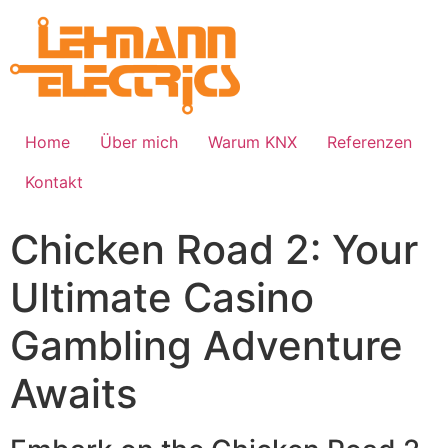
Home
Über mich
Warum KNX
Referenzen
Kontakt
Chicken Road 2: Your
Ultimate Casino
Gambling Adventure
Awaits