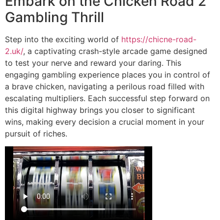
Embark on the Chicken Road 2
Gambling Thrill
Step into the exciting world of
https://chicne-road-
2.uk/
, a captivating crash-style arcade game designed
to test your nerve and reward your daring. This
engaging gambling experience places you in control of
a brave chicken, navigating a perilous road filled with
escalating multipliers. Each successful step forward on
this digital highway brings you closer to significant
wins, making every decision a crucial moment in your
pursuit of riches.