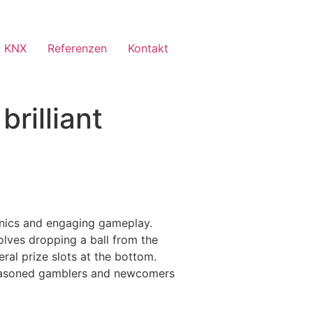
 KNX
Referenzen
Kontakt
rilliant
hanics and engaging gameplay.
olves dropping a ball from the
ral prize slots at the bottom.
h seasoned gamblers and newcomers