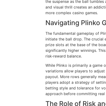
the suspense as the ball tumbles a
and visual thrill creates an addic
more complex casino games.
Navigating Plinko 
The fundamental gameplay of Plink
initiate the ball drop. The crucia
prize slots at the base of the boa
significantly higher winnings. Thi
risk-reward balance.
While Plinko is primarily a game 
variations allow players to adjust
payout. More rows generally mean 
players adopt a strategy of settin
betting style and tolerance for vo
approach before committing real 
The Role of Risk an