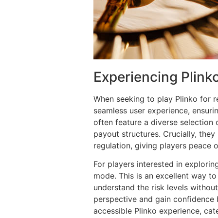
Experiencing Plink
When seeking to play Plinko for r
seamless user experience, ensurin
often feature a diverse selection 
payout structures. Crucially, the
regulation, giving players peace 
For players interested in explori
mode. This is an excellent way to 
understand the risk levels withou
perspective and gain confidence b
accessible Plinko experience, cate