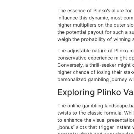
The essence of Plinko’s allure for
influence this dynamic, most comm
higher multipliers on the outer slot
the potential payout for such a su
weigh the probability of winning 
The adjustable nature of Plinko m
conservative experience might opt
Conversely, a thrill-seeker might
higher chance of losing their stak
personalized gambling journey wit
Exploring Plinko Va
The online gambling landscape ha
twists to the classic formula. Wh
to enhance the visual presentatio
„bonus“ slots that trigger instant