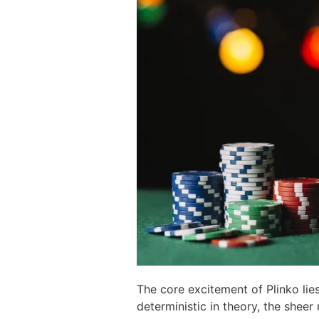
The core excitement of Plinko lies
deterministic in theory, the shee