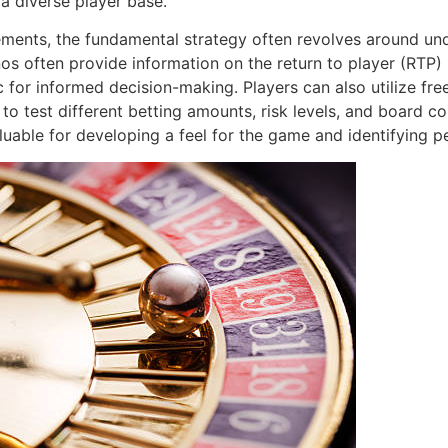
a diverse player base.
ents, the fundamental strategy often revolves around unde
nos often provide information on the return to player (RTP) 
ic for informed decision-making. Players can also utilize fr
to test different betting amounts, risk levels, and board co
luable for developing a feel for the game and identifying p