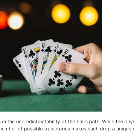
 in the unpredictdictability of the ball’s path. While the ph
r number of possible trajectories makes each drop a unique 