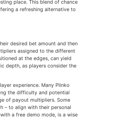
resting place. This blend of chance
ering a refreshing alternative to
their desired bet amount and then
tipliers assigned to the different
itioned at the edges, can yield
gic depth, as players consider the
player experience. Many Plinko
ng the difficulty and potential
ge of payout multipliers. Some
h – to align with their personal
g with a free demo mode, is a wise