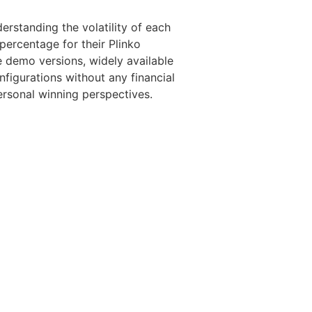
rstanding the volatility of each
percentage for their Plinko
ee demo versions, widely available
nfigurations without any financial
ersonal winning perspectives.