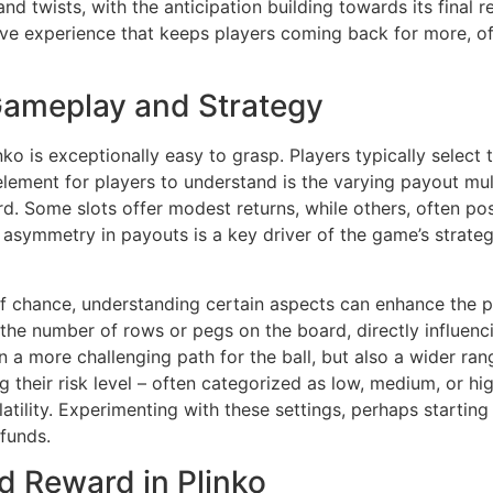
nd twists, with the anticipation building towards its final 
tive experience that keeps players coming back for more, off
Gameplay and Strategy
o is exceptionally easy to grasp. Players typically select 
l element for players to understand is the varying payout mul
rd. Some slots offer modest returns, while others, often pos
s asymmetry in payouts is a key driver of the game’s strate
of chance, understanding certain aspects can enhance the 
 the number of rows or pegs on the board, directly influenci
a more challenging path for the ball, but also a wider ran
g their risk level – often categorized as low, medium, or hig
latility. Experimenting with these settings, perhaps startin
funds.
d Reward in Plinko