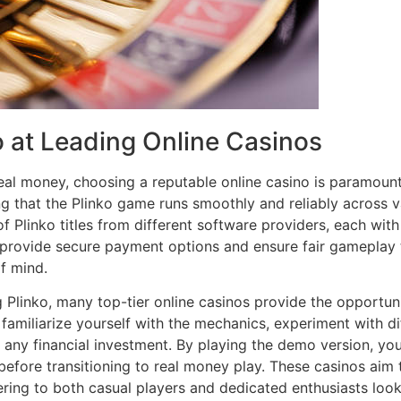
o at Leading Online Casinos
eal money, choosing a reputable online casino is paramount
g that the Plinko game runs smoothly and reliably across v
of Plinko titles from different software providers, each with
y provide secure payment options and ensure fair gameplay 
of mind.
ng Plinko, many top-tier online casinos provide the opportun
familiarize yourself with the mechanics, experiment with di
t any financial investment. By playing the demo version, y
efore transitioning to real money play. These casinos aim
ring to both casual players and dedicated enthusiasts looki