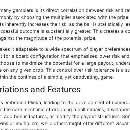
 many gamblers is its direct correlation between risk and re
only by choosing the multiplier associated with the prize s
s inherently increases the risk, as the ball is statistically l
ccessful outcome is substantially greater. This creates a c
against the magnitude of the potential prize.
akes it adaptable to a wide spectrum of player preference
 for a board configuration that emphasizes lower risk and
 choose to maximize the potential for a large payout, under
e on any given drop. This control over risk tolerance is a st
hin the confines of a simple, yet captivating, game.
riations and Features
s embraced Plinko, leading to the development of numerou
ile the core mechanic of dropping a ball remains, developer
n, add bonus features, or modify the payout structures. So
 wins or multipliers, while others might offer different visu