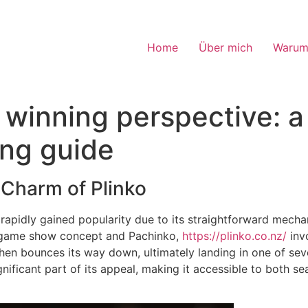
Home
Über mich
Warum
winning perspective: a b
ing guide
Charm of Plinko
 rapidly gained popularity due to its straightforward mec
on game show concept and Pachinko,
https://plinko.co.nz/
inv
hen bounces its way down, ultimately landing in one of seve
ignificant part of its appeal, making it accessible to bot