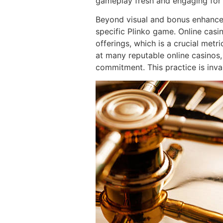
gameplay fresh and engaging for 
Beyond visual and bonus enhancem
specific Plinko game. Online casi
offerings, which is a crucial metr
at many reputable online casinos, 
commitment. This practice is inva