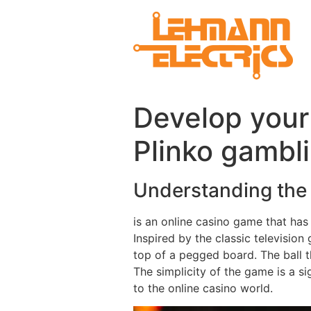
Develop your 
Plinko gambl
Understanding the 
is an online casino game that has
Inspired by the classic televisi
top of a pegged board. The ball t
The simplicity of the game is a s
to the online casino world.