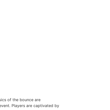
ysics of the bounce are
event. Players are captivated by