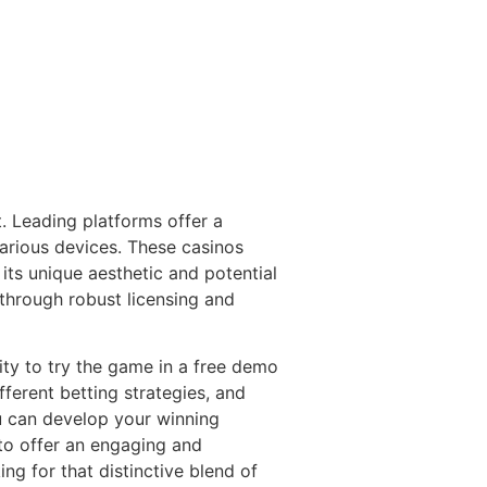
. Leading platforms offer a
arious devices. These casinos
 its unique aesthetic and potential
through robust licensing and
ity to try the game in a free demo
fferent betting strategies, and
ou can develop your winning
 to offer an engaging and
ng for that distinctive blend of