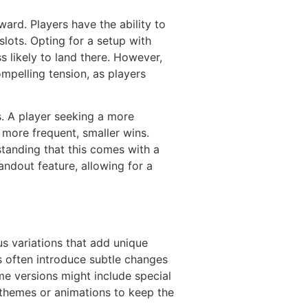
ward. Players have the ability to
lots. Opting for a setup with
ess likely to land there. However,
ompelling tension, as players
s. A player seeking a more
 more frequent, smaller wins.
standing that this comes with a
andout feature, allowing for a
s variations that add unique
s often introduce subtle changes
me versions might include special
al themes or animations to keep the