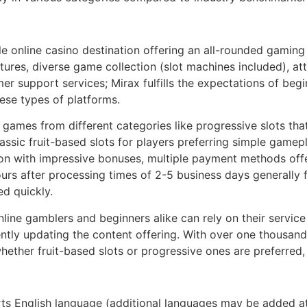
ble online casino destination offering an all-rounded gamin
atures, diverse game collection (slot machines included), a
r support services; Mirax fulfills the expectations of beg
ese types of platforms.
t games from different categories like progressive slots th
classic fruit-based slots for players preferring simple gam
ng on with impressive bonuses, multiple payment methods off
urs after processing times of 2-5 business days generally f
d quickly.
line gamblers and beginners alike can rely on their servic
ntly updating the content offering. With over one thousand
ther fruit-based slots or progressive ones are preferred, the
ts English language (additional languages may be added at 