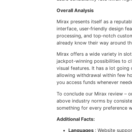
Overall Analysis
Mirax presents itself as a reputa
interface, user-friendly design fe
processing, and top-notch custome
already know their way around th
Mirax offers a wide variety in slo
jackpot-winning possibilities to 
visual features. It has a lot goi
allowing withdrawal within few ho
you access funds whenever neede
To conclude our Mirax review – on
above industry norms by consiste
something for every preference whe
Additional Facts:
Languages
: Website suppor