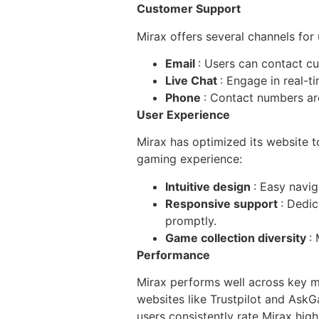
Customer Support
Mirax offers several channels for
Email
: Users can contact c
Live Chat
: Engage in real-t
Phone
: Contact numbers are
User Experience
Mirax has optimized its website t
gaming experience:
Intuitive design
: Easy navig
Responsive support
: Dedic
promptly.
Game collection diversity
:
Performance
Mirax performs well across key me
websites like Trustpilot and AskG
users consistently rate Mirax hig