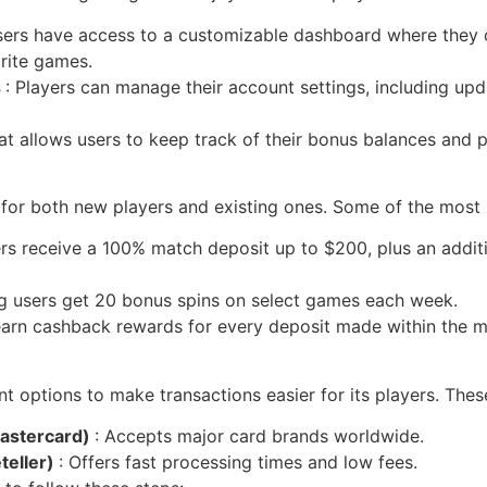
ers have access to a customizable dashboard where they c
orite games.
s
: Players can manage their account settings, including upd
hat allows users to keep track of their bonus balances and
 for both new players and existing ones. Some of the most 
s receive a 100% match deposit up to $200, plus an additio
ing users get 20 bonus spins on select games each week.
 earn cashback rewards for every deposit made within the m
 options to make transactions easier for its players. Thes
Mastercard)
: Accepts major card brands worldwide.
eteller)
: Offers fast processing times and low fees.