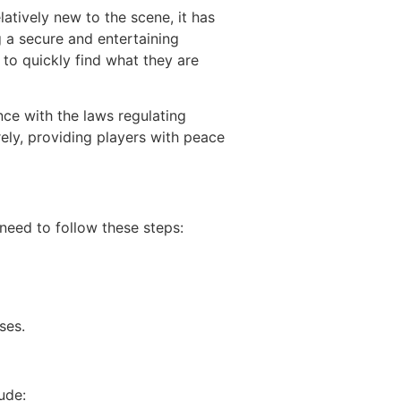
latively new to the scene, it has
 a secure and entertaining
to quickly find what they are
ce with the laws regulating
rely, providing players with peace
 need to follow these steps:
ses.
ude: