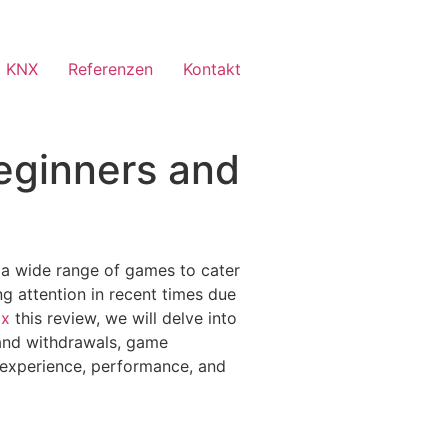
 KNX
Referenzen
Kontakt
eginners and
g a wide range of games to cater
ng attention in recent times due
ax
this review, we will delve into
 and withdrawals, game
r experience, performance, and