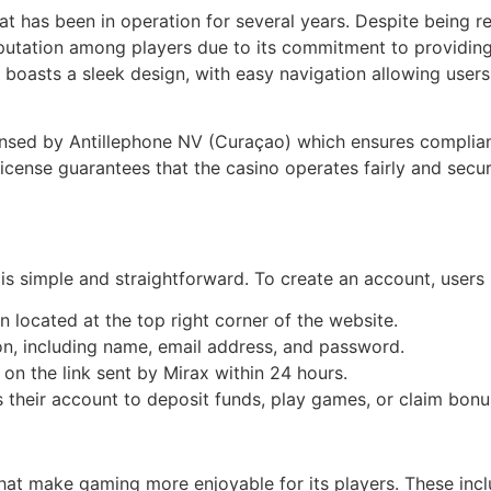
at has been in operation for several years. Despite being re
putation among players due to its commitment to providing
oasts a sleek design, with easy navigation allowing users 
nsed by Antillephone NV (Curaçao) which ensures complian
license guarantees that the casino operates fairly and secu
 is simple and straightforward. To create an account, users
n located at the top right corner of the website.
tion, including name, email address, and password.
 on the link sent by Mirax within 24 hours.
 their account to deposit funds, play games, or claim bonu
that make gaming more enjoyable for its players. These incl