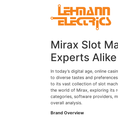
Mirax Slot M
Experts Alike
In today’s digital age, online ca
to diverse tastes and preferences
to its vast collection of slot mach
the world of Mirax, exploring its
categories, software providers, m
overall analysis.
Brand Overview