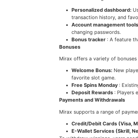
Personalized dashboard:
Us
transaction history, and fav
Account management tool
changing passwords.
Bonus tracker
: A feature t
Bonuses
Mirax offers a variety of bonuses
Welcome Bonus:
New player
favorite slot game.
Free Spins Monday
: Exist
Deposit Rewards
: Players
Payments and Withdrawals
Mirax supports a range of payment
Credit/Debit Cards (Visa, 
E-Wallet Services (Skrill, N