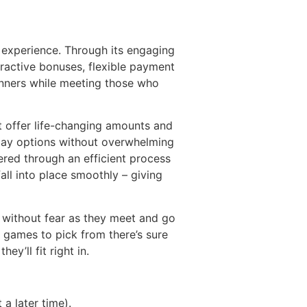
g experience. Through its engaging
ttractive bonuses, flexible payment
inners while meeting those who
at offer life-changing amounts and
eplay options without overwhelming
ered through an efficient process
all into place smoothly – giving
e without fear as they meet and go
 games to pick from there’s sure
y’ll fit right in.
a later time).