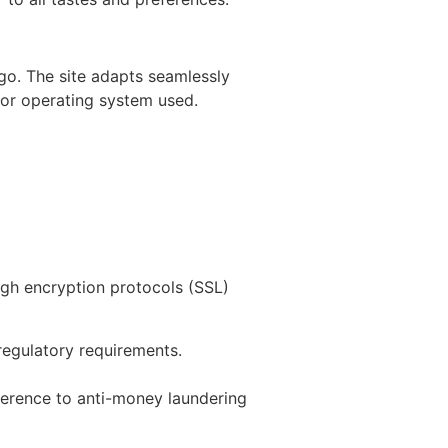
go. The site adapts seamlessly
 or operating system used.
ugh encryption protocols (SSL)
 regulatory requirements.
erence to anti-money laundering