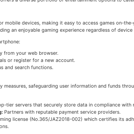
for mobile devices, making it easy to access games on-the-
viding an enjoyable gaming experience regardless of device
artphone:
tly from your web browser.
als or register for a new account.
 and search functions.
ity measures, safeguarding user information and funds thro
op-tier servers that securely store data in compliance with
g:
Partners with reputable payment service providers.
ing license (No.365/JAZ2018-002) which certifies its adh
ons.