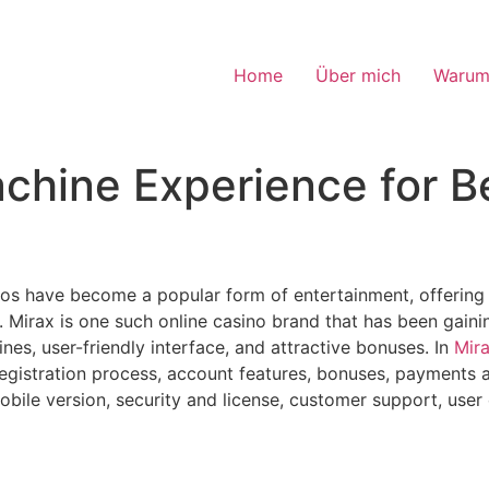
Home
Über mich
Warum
achine Experience for B
sinos have become a popular form of entertainment, offerin
. Mirax is one such online casino brand that has been gaini
ines, user-friendly interface, and attractive bonuses. In
Mir
 registration process, account features, bonuses, payments
obile version, security and license, customer support, use