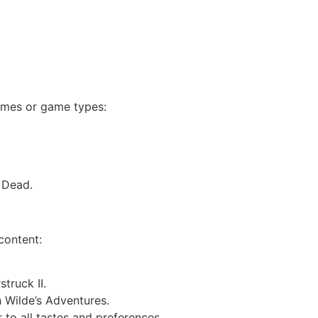
hemes or game types:
 Dead.
content:
truck II.
h Wilde’s Adventures.
 to all tastes and preferences.