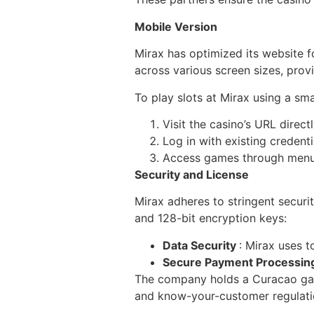
Mobile Version
Mirax has optimized its website 
across various screen sizes, pro
To play slots at Mirax using a sm
Visit the casino’s URL direc
Log in with existing credenti
Access games through menus
Security and License
Mirax adheres to stringent secur
and 128-bit encryption keys:
Data Security
: Mirax uses t
Secure Payment Processin
The company holds a Curacao gam
and know-your-customer regulati