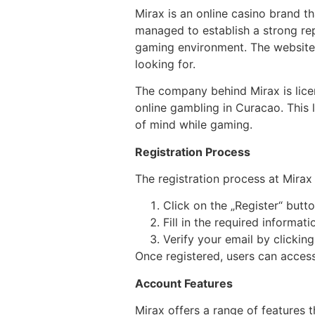
Mirax is an online casino brand th
managed to establish a strong re
gaming environment. The website b
looking for.
The company behind Mirax is lice
online gambling in Curacao. This 
of mind while gaming.
Registration Process
The registration process at Mirax
Click on the „Register“ butto
Fill in the required informa
Verify your email by clicking
Once registered, users can access
Account Features
Mirax offers a range of features 