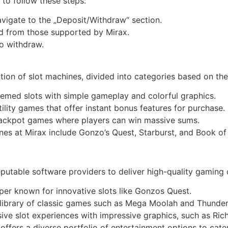
to follow these steps:
avigate to the „Deposit/Withdraw“ section.
 from those supported by Mirax.
o withdraw.
ction of slot machines, divided into categories based on t
themed slots with simple gameplay and colorful graphics.
tility games that offer instant bonus features for purchase.
jackpot games where players can win massive sums.
nes at Mirax include Gonzo’s Quest, Starburst, and Book of
eputable software providers to deliver high-quality gaming 
er known for innovative slots like Gonzos Quest.
 library of classic games such as Mega Moolah and Thunders
ive slot experiences with impressive graphics, such as Ric
ffers a diverse portfolio of entertainment options to cater