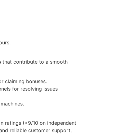
ours.
s that contribute to a smooth
or claiming bonuses.
nels for resolving issues
t machines.
on ratings (>9/10 on independent
and reliable customer support,