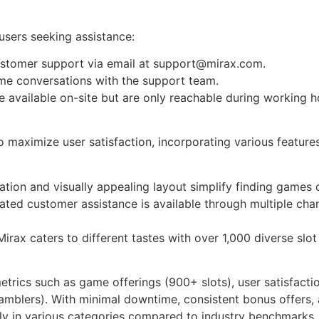
 users seeking assistance:
ustomer support via email at support@mirax.com.
ime conversations with the support team.
 available on-site but are only reachable during working h
o maximize user satisfaction, incorporating various feature
ation and visually appealing layout simplify finding games 
ated customer assistance is available through multiple chan
 Mirax caters to different tastes with over 1,000 diverse slo
trics such as game offerings (900+ slots), user satisfacti
amblers). With minimal downtime, consistent bonus offers, 
hly in various categories compared to industry benchmarks.