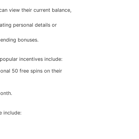
an view their current balance,
ating personal details or
 pending bonuses.
popular incentives include:
nal 50 free spins on their
onth.
e include: