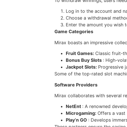
To withdraw winnings, users need 
Log in to the account and n
Choose a withdrawal method
Enter the amount you wish t
Game Categories
Mirax boasts an impressive colle
Fruit Games:
Classic fruit-
Bonus Buy Slots
: High-vola
Jackpot Slots:
Progressive 
Some of the top-rated slot machi
Software Providers
Mirax collaborates with several r
NetEnt
: A renowned develop
Microgaming:
Offers a vast
Play’n GO
: Develops immers
These partners ensure the casino o