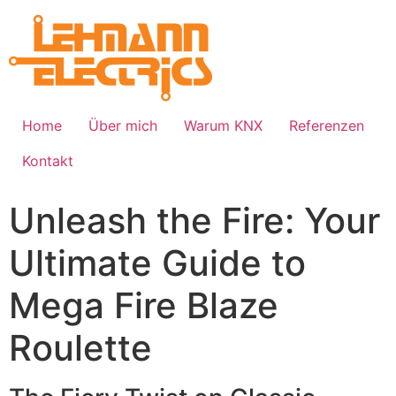
Home
Über mich
Warum KNX
Referenzen
Kontakt
Unleash the Fire: Your
Ultimate Guide to
Mega Fire Blaze
Roulette