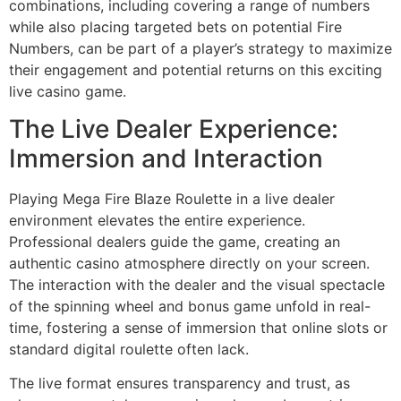
combinations, including covering a range of numbers
while also placing targeted bets on potential Fire
Numbers, can be part of a player’s strategy to maximize
their engagement and potential returns on this exciting
live casino game.
The Live Dealer Experience:
Immersion and Interaction
Playing Mega Fire Blaze Roulette in a live dealer
environment elevates the entire experience.
Professional dealers guide the game, creating an
authentic casino atmosphere directly on your screen.
The interaction with the dealer and the visual spectacle
of the spinning wheel and bonus game unfold in real-
time, fostering a sense of immersion that online slots or
standard digital roulette often lack.
The live format ensures transparency and trust, as