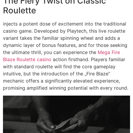
The Fiery Twist on Classic
Roulette
injects a potent dose of excitement into the traditional
casino game. Developed by Playtech, this live roulette
variant takes the familiar spinning wheel and adds a
dynamic layer of bonus features, and for those seeking
the ultimate thrill, you can experience the
Mega Fire
Blaze Roulette casino
action firsthand. Players familiar
with standard roulette will find the core gameplay
intuitive, but the introduction of the „Fire Blaze“
mechanic offers a significantly elevated experience,
promising amplified winning potential with every round.