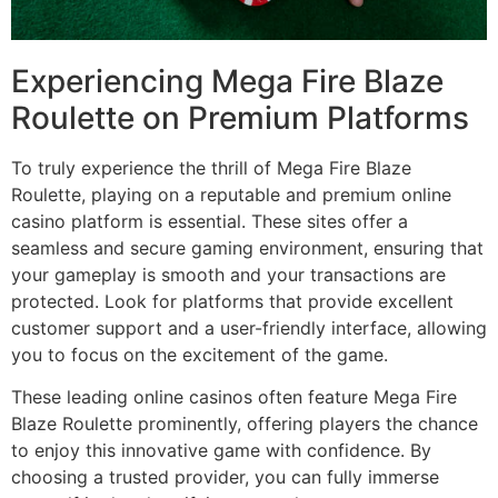
Experiencing Mega Fire Blaze
Roulette on Premium Platforms
To truly experience the thrill of Mega Fire Blaze
Roulette, playing on a reputable and premium online
casino platform is essential. These sites offer a
seamless and secure gaming environment, ensuring that
your gameplay is smooth and your transactions are
protected. Look for platforms that provide excellent
customer support and a user-friendly interface, allowing
you to focus on the excitement of the game.
These leading online casinos often feature Mega Fire
Blaze Roulette prominently, offering players the chance
to enjoy this innovative game with confidence. By
choosing a trusted provider, you can fully immerse