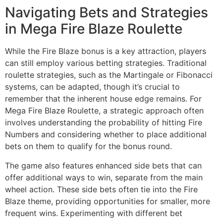
Navigating Bets and Strategies
in Mega Fire Blaze Roulette
While the Fire Blaze bonus is a key attraction, players
can still employ various betting strategies. Traditional
roulette strategies, such as the Martingale or Fibonacci
systems, can be adapted, though it’s crucial to
remember that the inherent house edge remains. For
Mega Fire Blaze Roulette, a strategic approach often
involves understanding the probability of hitting Fire
Numbers and considering whether to place additional
bets on them to qualify for the bonus round.
The game also features enhanced side bets that can
offer additional ways to win, separate from the main
wheel action. These side bets often tie into the Fire
Blaze theme, providing opportunities for smaller, more
frequent wins. Experimenting with different bet