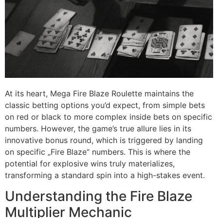
At its heart, Mega Fire Blaze Roulette maintains the
classic betting options you’d expect, from simple bets
on red or black to more complex inside bets on specific
numbers. However, the game’s true allure lies in its
innovative bonus round, which is triggered by landing
on specific „Fire Blaze“ numbers. This is where the
potential for explosive wins truly materializes,
transforming a standard spin into a high-stakes event.
Understanding the Fire Blaze
Multiplier Mechanic