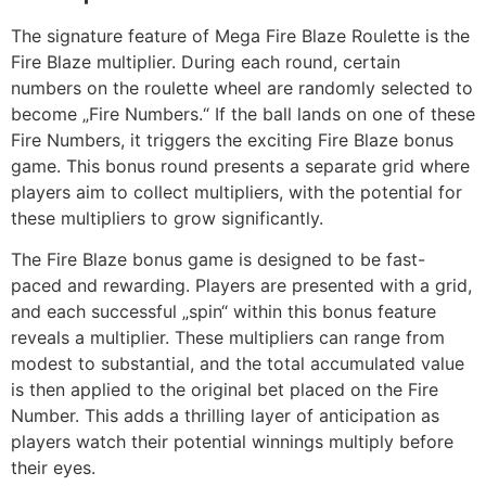
The signature feature of Mega Fire Blaze Roulette is the
Fire Blaze multiplier. During each round, certain
numbers on the roulette wheel are randomly selected to
become „Fire Numbers.“ If the ball lands on one of these
Fire Numbers, it triggers the exciting Fire Blaze bonus
game. This bonus round presents a separate grid where
players aim to collect multipliers, with the potential for
these multipliers to grow significantly.
The Fire Blaze bonus game is designed to be fast-
paced and rewarding. Players are presented with a grid,
and each successful „spin“ within this bonus feature
reveals a multiplier. These multipliers can range from
modest to substantial, and the total accumulated value
is then applied to the original bet placed on the Fire
Number. This adds a thrilling layer of anticipation as
players watch their potential winnings multiply before
their eyes.