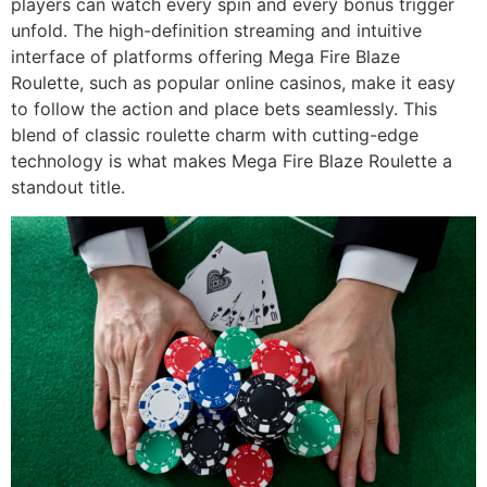
players can watch every spin and every bonus trigger
unfold. The high-definition streaming and intuitive
interface of platforms offering Mega Fire Blaze
Roulette, such as popular online casinos, make it easy
to follow the action and place bets seamlessly. This
blend of classic roulette charm with cutting-edge
technology is what makes Mega Fire Blaze Roulette a
standout title.