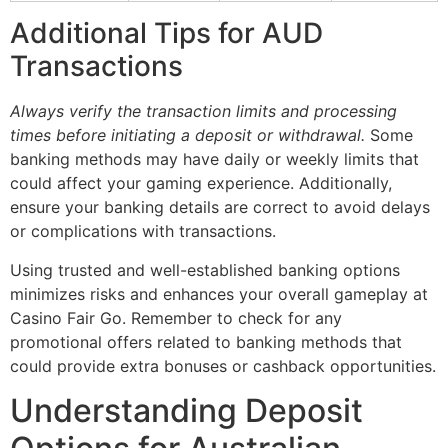
Additional Tips for AUD
Transactions
Always verify the transaction limits and processing
times before initiating a deposit or withdrawal.
Some
banking methods may have daily or weekly limits that
could affect your gaming experience. Additionally,
ensure your banking details are correct to avoid delays
or complications with transactions.
Using trusted and well-established banking options
minimizes risks and enhances your overall gameplay at
Casino Fair Go. Remember to check for any
promotional offers related to banking methods that
could provide extra bonuses or cashback opportunities.
Understanding Deposit