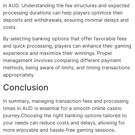
in AUD. Understanding the fee structures and expected
processing durations can help players optimize their
deposits and withdrawals, ensuring minimal delays and
costs.
By selecting banking options that offer favorable fees
and quick processing, players can enhance their gaming
experience and maximize their winnings. Proper
management involves comparing different payment
methods, being aware of limits, and timing transactions
appropriately.
Conclusion
In summary, managing transaction fees and processing
times in AUD is essential for a smooth online casino
journey.Choosing the right banking options tailored to
your needs can reduce costs and delays, allowing for
more enjoyable and hassle-free gaming sessions.