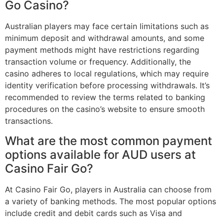
Go Casino?
Australian players may face certain limitations such as
minimum deposit and withdrawal amounts, and some
payment methods might have restrictions regarding
transaction volume or frequency. Additionally, the
casino adheres to local regulations, which may require
identity verification before processing withdrawals. It’s
recommended to review the terms related to banking
procedures on the casino’s website to ensure smooth
transactions.
What are the most common payment
options available for AUD users at
Casino Fair Go?
At Casino Fair Go, players in Australia can choose from
a variety of banking methods. The most popular options
include credit and debit cards such as Visa and