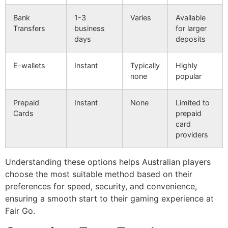
Bank
1-3
Varies
Available
Transfers
business
for larger
days
deposits
E-wallets
Instant
Typically
Highly
none
popular
Prepaid
Instant
None
Limited to
Cards
prepaid
card
providers
Understanding these options helps Australian players
choose the most suitable method based on their
preferences for speed, security, and convenience,
ensuring a smooth start to their gaming experience at
Fair Go.