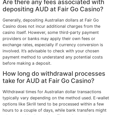
Are there any fees associated with
depositing AUD at Fair Go Casino?
Generally, depositing Australian dollars at Fair Go
Casino does not incur additional charges from the
casino itself. However, some third-party payment
providers or banks may apply their own fees or
exchange rates, especially if currency conversion is
involved. It’s advisable to check with your chosen
payment method to understand any potential costs
before making a deposit.
How long do withdrawal processes
take for AUD at Fair Go Casino?
Withdrawal times for Australian dollar transactions
typically vary depending on the method used. E-wallet
options like Skrill tend to be processed within a few
hours to a couple of days, while bank transfers might