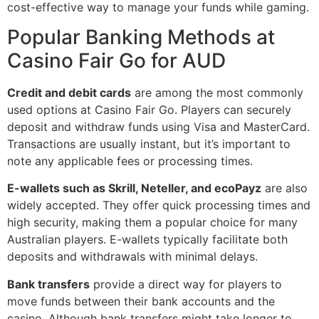
cost-effective way to manage your funds while gaming.
Popular Banking Methods at
Casino Fair Go for AUD
Credit and debit cards
are among the most commonly
used options at Casino Fair Go. Players can securely
deposit and withdraw funds using Visa and MasterCard.
Transactions are usually instant, but it’s important to
note any applicable fees or processing times.
E-wallets such as Skrill, Neteller, and ecoPayz
are also
widely accepted. They offer quick processing times and
high security, making them a popular choice for many
Australian players. E-wallets typically facilitate both
deposits and withdrawals with minimal delays.
Bank transfers
provide a direct way for players to
move funds between their bank accounts and the
casino. Although bank transfers might take longer to