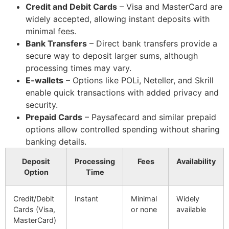
Credit and Debit Cards
– Visa and MasterCard are
widely accepted, allowing instant deposits with
minimal fees.
Bank Transfers
– Direct bank transfers provide a
secure way to deposit larger sums, although
processing times may vary.
E-wallets
– Options like POLi, Neteller, and Skrill
enable quick transactions with added privacy and
security.
Prepaid Cards
– Paysafecard and similar prepaid
options allow controlled spending without sharing
banking details.
Deposit
Processing
Fees
Availability
Option
Time
Credit/Debit
Instant
Minimal
Widely
Cards (Visa,
or none
available
MasterCard)