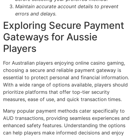
Maintain accurate account details to prevent
errors and delays.
Exploring Secure Payment
Gateways for Aussie
Players
For Australian players enjoying online casino gaming,
choosing a secure and reliable payment gateway is
essential to protect personal and financial information.
With a wide range of options available, players should
prioritize platforms that offer top-tier security
measures, ease of use, and quick transaction times.
Many popular payment methods cater specifically to
AUD transactions, providing seamless experiences and
enhanced safety features. Understanding the options
can help players make informed decisions and enjoy