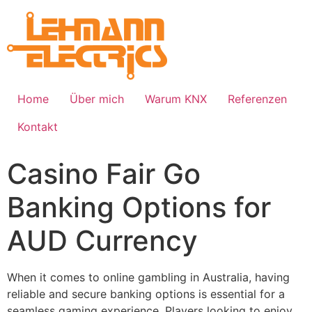
Home
Über mich
Warum KNX
Referenzen
Kontakt
Casino Fair Go
Banking Options for
AUD Currency
When it comes to online gambling in Australia, having
reliable and secure banking options is essential for a
seamless gaming experience. Players looking to enjoy