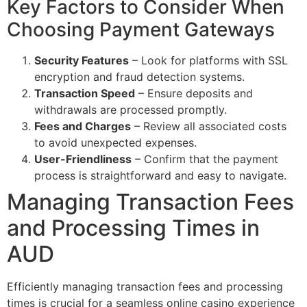
Key Factors to Consider When
Choosing Payment Gateways
Security Features
– Look for platforms with SSL
encryption and fraud detection systems.
Transaction Speed
– Ensure deposits and
withdrawals are processed promptly.
Fees and Charges
– Review all associated costs
to avoid unexpected expenses.
User-Friendliness
– Confirm that the payment
process is straightforward and easy to navigate.
Managing Transaction Fees
and Processing Times in
AUD
Efficiently managing transaction fees and processing
times is crucial for a seamless online casino experience