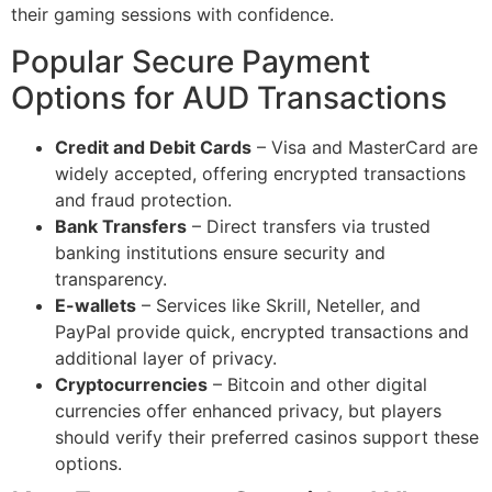
their gaming sessions with confidence.
Popular Secure Payment
Options for AUD Transactions
Credit and Debit Cards
– Visa and MasterCard are
widely accepted, offering encrypted transactions
and fraud protection.
Bank Transfers
– Direct transfers via trusted
banking institutions ensure security and
transparency.
E-wallets
– Services like Skrill, Neteller, and
PayPal provide quick, encrypted transactions and
additional layer of privacy.
Cryptocurrencies
– Bitcoin and other digital
currencies offer enhanced privacy, but players
should verify their preferred casinos support these
options.