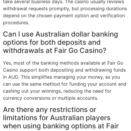
take several business days. The casino usually reviews
withdrawal requests promptly, but processing durations
depend on the chosen payment option and verification
procedures.
Can I use Australian dollar banking
options for both deposits and
withdrawals at Fair Go Casino?
Yes, most of the banking methods available at Fair Go
Casino support both depositing and withdrawing funds
in AUD. This simplifies managing your money, as you
can use the same method for funding your account and
cashing out your winnings, reducing the need for
currency conversions or multiple accounts.
Are there any restrictions or
limitations for Australian players
when using banking options at Fair