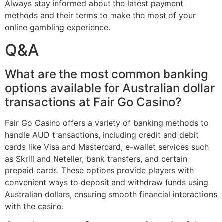
Always stay informed about the latest payment
methods and their terms to make the most of your
online gambling experience.
Q&A
What are the most common banking
options available for Australian dollar
transactions at Fair Go Casino?
Fair Go Casino offers a variety of banking methods to
handle AUD transactions, including credit and debit
cards like Visa and Mastercard, e-wallet services such
as Skrill and Neteller, bank transfers, and certain
prepaid cards. These options provide players with
convenient ways to deposit and withdraw funds using
Australian dollars, ensuring smooth financial interactions
with the casino.