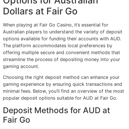
Options for Australian
Dollars at Fair Go
When playing at Fair Go Casino, it’s essential for
Australian players to understand the variety of deposit
options available for funding their accounts with AUD.
The platform accommodates local preferences by
offering multiple secure and convenient methods that
streamline the process of depositing money into your
gaming account.
Choosing the right deposit method can enhance your
gaming experience by ensuring quick transactions and
minimal fees. Below, you’ll find an overview of the most
popular deposit options suitable for AUD at Fair Go.
Deposit Methods for AUD at
Fair Go