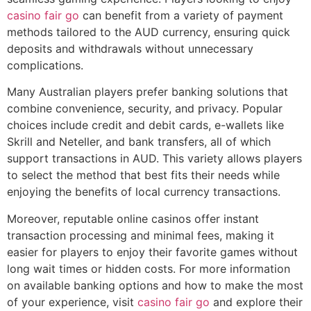
casino fair go
can benefit from a variety of payment
methods tailored to the AUD currency, ensuring quick
deposits and withdrawals without unnecessary
complications.
Many Australian players prefer banking solutions that
combine convenience, security, and privacy. Popular
choices include credit and debit cards, e-wallets like
Skrill and Neteller, and bank transfers, all of which
support transactions in AUD. This variety allows players
to select the method that best fits their needs while
enjoying the benefits of local currency transactions.
Moreover, reputable online casinos offer instant
transaction processing and minimal fees, making it
easier for players to enjoy their favorite games without
long wait times or hidden costs. For more information
on available banking options and how to make the most
of your experience, visit
casino fair go
and explore their