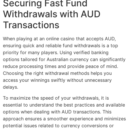
Securing Fast Fund
Withdrawals with AUD
Transactions
When playing at an online casino that accepts AUD,
ensuring quick and reliable fund withdrawals is a top
priority for many players. Using verified banking
options tailored for Australian currency can significantly
reduce processing times and provide peace of mind.
Choosing the right withdrawal methods helps you
access your winnings swiftly without unnecessary
delays.
To maximize the speed of your withdrawals, it is
essential to understand the best practices and available
options when dealing with AUD transactions. This
approach ensures a smoother experience and minimizes
potential issues related to currency conversions or