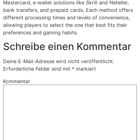
Mastercard, e-wallet solutions like Skrill and Neteller,
bank transfers, and prepaid cards. Each method offers
different processing times and levels of convenience,
allowing players to select the one that best fits their
preferences and gaming habits.
Schreibe einen Kommentar
Deine E-Mail-Adresse wird nicht veröffentlicht.
Erforderliche Felder sind mit
*
markiert
Kommentar