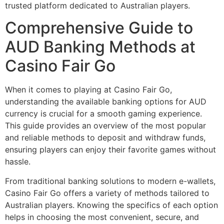
trusted platform dedicated to Australian players.
Comprehensive Guide to
AUD Banking Methods at
Casino Fair Go
When it comes to playing at Casino Fair Go,
understanding the available banking options for AUD
currency is crucial for a smooth gaming experience.
This guide provides an overview of the most popular
and reliable methods to deposit and withdraw funds,
ensuring players can enjoy their favorite games without
hassle.
From traditional banking solutions to modern e-wallets,
Casino Fair Go offers a variety of methods tailored to
Australian players. Knowing the specifics of each option
helps in choosing the most convenient, secure, and