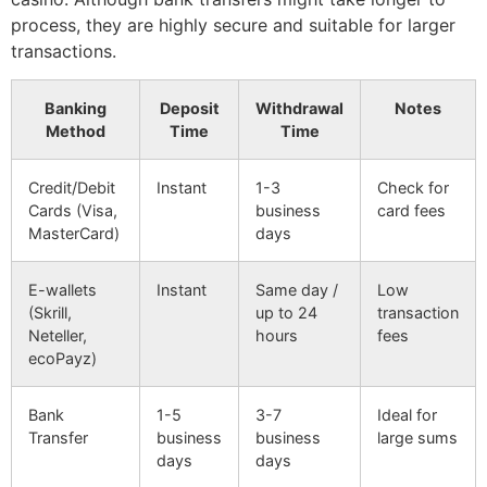
process, they are highly secure and suitable for larger
transactions.
Banking
Deposit
Withdrawal
Notes
Method
Time
Time
Credit/Debit
Instant
1-3
Check for
Cards (Visa,
business
card fees
MasterCard)
days
E-wallets
Instant
Same day /
Low
(Skrill,
up to 24
transaction
Neteller,
hours
fees
ecoPayz)
Bank
1-5
3-7
Ideal for
Transfer
business
business
large sums
days
days