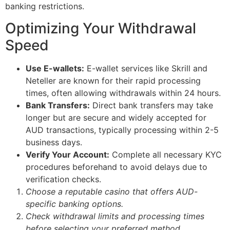
banking restrictions.
Optimizing Your Withdrawal
Speed
Use E-wallets:
E-wallet services like Skrill and
Neteller are known for their rapid processing
times, often allowing withdrawals within 24 hours.
Bank Transfers:
Direct bank transfers may take
longer but are secure and widely accepted for
AUD transactions, typically processing within 2-5
business days.
Verify Your Account:
Complete all necessary KYC
procedures beforehand to avoid delays due to
verification checks.
Choose a reputable casino that offers AUD-
specific banking options.
Check withdrawal limits and processing times
before selecting your preferred method.