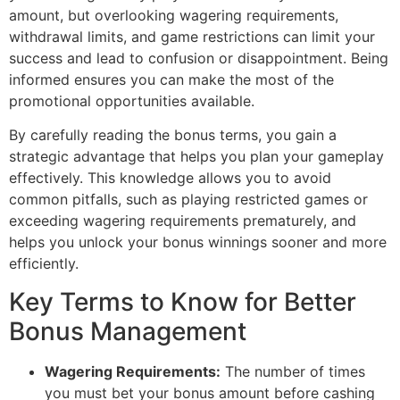
amount, but overlooking wagering requirements,
withdrawal limits, and game restrictions can limit your
success and lead to confusion or disappointment. Being
informed ensures you can make the most of the
promotional opportunities available.
By carefully reading the bonus terms, you gain a
strategic advantage that helps you plan your gameplay
effectively. This knowledge allows you to avoid
common pitfalls, such as playing restricted games or
exceeding wagering requirements prematurely, and
helps you unlock your bonus winnings sooner and more
efficiently.
Key Terms to Know for Better
Bonus Management
Wagering Requirements:
The number of times
you must bet your bonus amount before cashing