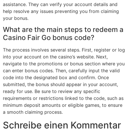
assistance. They can verify your account details and
help resolve any issues preventing you from claiming
your bonus.
What are the main steps to redeem a
Casino Fair Go bonus code?
The process involves several steps. First, register or log
into your account on the casino’s website. Next,
navigate to the promotions or bonus section where you
can enter bonus codes. Then, carefully input the valid
code into the designated box and confirm. Once
submitted, the bonus should appear in your account,
ready for use. Be sure to review any specific
requirements or restrictions linked to the code, such as
minimum deposit amounts or eligible games, to ensure
a smooth claiming process.
Schreibe einen Kommentar