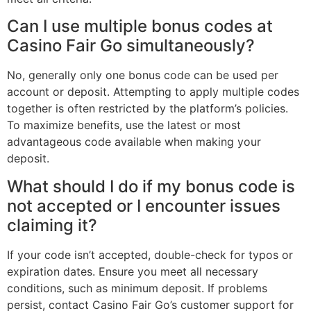
Can I use multiple bonus codes at
Casino Fair Go simultaneously?
No, generally only one bonus code can be used per
account or deposit. Attempting to apply multiple codes
together is often restricted by the platform’s policies.
To maximize benefits, use the latest or most
advantageous code available when making your
deposit.
What should I do if my bonus code is
not accepted or I encounter issues
claiming it?
If your code isn’t accepted, double-check for typos or
expiration dates. Ensure you meet all necessary
conditions, such as minimum deposit. If problems
persist, contact Casino Fair Go’s customer support for