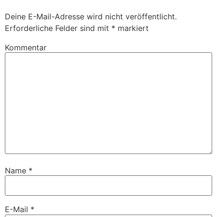
Deine E-Mail-Adresse wird nicht veröffentlicht.
Erforderliche Felder sind mit
*
markiert
Kommentar
Name
*
E-Mail
*