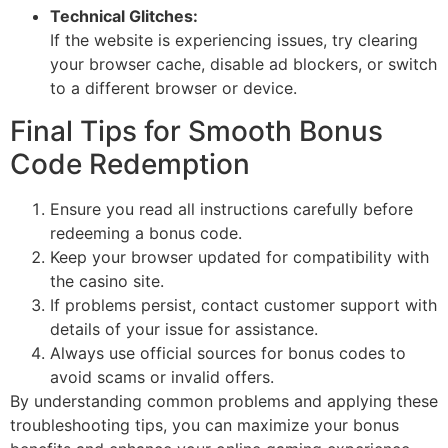
Technical Glitches:
If the website is experiencing issues, try clearing
your browser cache, disable ad blockers, or switch
to a different browser or device.
Final Tips for Smooth Bonus
Code Redemption
Ensure you read all instructions carefully before
redeeming a bonus code.
Keep your browser updated for compatibility with
the casino site.
If problems persist, contact customer support with
details of your issue for assistance.
Always use official sources for bonus codes to
avoid scams or invalid offers.
By understanding common problems and applying these
troubleshooting tips, you can maximize your bonus