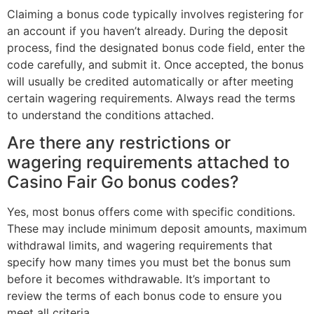
Claiming a bonus code typically involves registering for
an account if you haven’t already. During the deposit
process, find the designated bonus code field, enter the
code carefully, and submit it. Once accepted, the bonus
will usually be credited automatically or after meeting
certain wagering requirements. Always read the terms
to understand the conditions attached.
Are there any restrictions or
wagering requirements attached to
Casino Fair Go bonus codes?
Yes, most bonus offers come with specific conditions.
These may include minimum deposit amounts, maximum
withdrawal limits, and wagering requirements that
specify how many times you must bet the bonus sum
before it becomes withdrawable. It’s important to
review the terms of each bonus code to ensure you
meet all criteria.