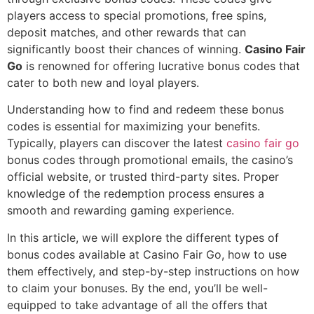
players access to special promotions, free spins,
deposit matches, and other rewards that can
significantly boost their chances of winning.
Casino Fair
Go
is renowned for offering lucrative bonus codes that
cater to both new and loyal players.
Understanding how to find and redeem these bonus
codes is essential for maximizing your benefits.
Typically, players can discover the latest
casino fair go
bonus codes through promotional emails, the casino’s
official website, or trusted third-party sites. Proper
knowledge of the redemption process ensures a
smooth and rewarding gaming experience.
In this article, we will explore the different types of
bonus codes available at Casino Fair Go, how to use
them effectively, and step-by-step instructions on how
to claim your bonuses. By the end, you’ll be well-
equipped to take advantage of all the offers that