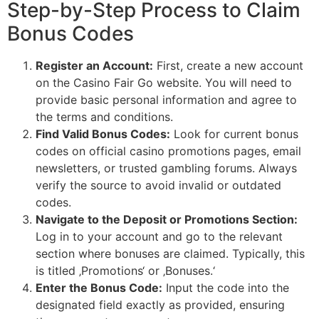
Step-by-Step Process to Claim
Bonus Codes
Register an Account:
First, create a new account
on the Casino Fair Go website. You will need to
provide basic personal information and agree to
the terms and conditions.
Find Valid Bonus Codes:
Look for current bonus
codes on official casino promotions pages, email
newsletters, or trusted gambling forums. Always
verify the source to avoid invalid or outdated
codes.
Navigate to the Deposit or Promotions Section:
Log in to your account and go to the relevant
section where bonuses are claimed. Typically, this
is titled ‚Promotions‘ or ‚Bonuses.‘
Enter the Bonus Code:
Input the code into the
designated field exactly as provided, ensuring