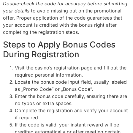
Double-check the code for accuracy before submitting
your details
to avoid missing out on the promotional
offer. Proper application of the code guarantees that
your account is credited with the bonus right after
completing the registration steps.
Steps to Apply Bonus Codes
During Registration
Visit the casino’s registration page and fill out the
required personal information.
Locate the bonus code input field, usually labeled
as „Promo Code“ or „Bonus Code“.
Enter the bonus code carefully, ensuring there are
no typos or extra spaces.
Complete the registration and verify your account
if required.
If the code is valid, your instant reward will be
credited automatically or after meeting certain