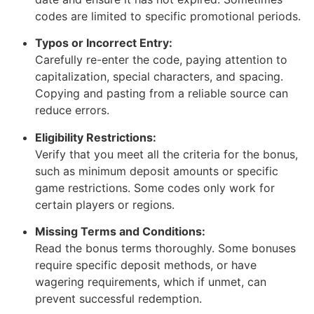
codes are limited to specific promotional periods.
Typos or Incorrect Entry:
Carefully re-enter the code, paying attention to
capitalization, special characters, and spacing.
Copying and pasting from a reliable source can
reduce errors.
Eligibility Restrictions:
Verify that you meet all the criteria for the bonus,
such as minimum deposit amounts or specific
game restrictions. Some codes only work for
certain players or regions.
Missing Terms and Conditions:
Read the bonus terms thoroughly. Some bonuses
require specific deposit methods, or have
wagering requirements, which if unmet, can
prevent successful redemption.