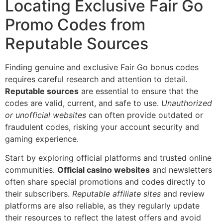
Locating Exclusive Fair Go
Promo Codes from
Reputable Sources
Finding genuine and exclusive Fair Go bonus codes
requires careful research and attention to detail.
Reputable sources
are essential to ensure that the
codes are valid, current, and safe to use.
Unauthorized
or unofficial websites
can often provide outdated or
fraudulent codes, risking your account security and
gaming experience.
Start by exploring official platforms and trusted online
communities.
Official casino websites
and newsletters
often share special promotions and codes directly to
their subscribers.
Reputable affiliate sites
and review
platforms are also reliable, as they regularly update
their resources to reflect the latest offers and avoid