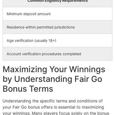
Common Eligibility Requirements
Minimum deposit amount
Residence within permitted jurisdictions
Age verification (usually 18+)
Account verification procedures completed
Maximizing Your Winnings
by Understanding Fair Go
Bonus Terms
Understanding the specific terms and conditions of
your Fair Go bonus offers is essential to maximizing
your winnings. Many players focus solely on the bonus