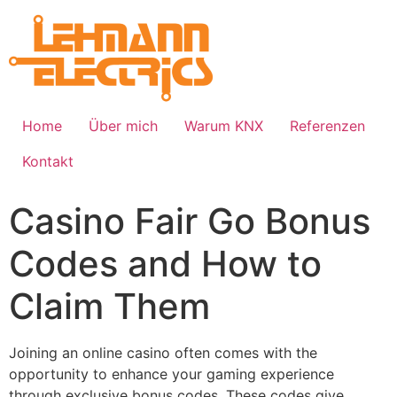
Home
Über mich
Warum KNX
Referenzen
Kontakt
Casino Fair Go Bonus
Codes and How to
Claim Them
Joining an online casino often comes with the
opportunity to enhance your gaming experience
through exclusive bonus codes. These codes give