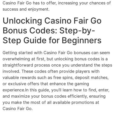
Casino Fair Go has to offer, increasing your chances of
success and enjoyment.
Unlocking Casino Fair Go
Bonus Codes: Step-by-
Step Guide for Beginners
Getting started with Casino Fair Go bonuses can seem
overwhelming at first, but unlocking bonus codes is a
straightforward process once you understand the steps
involved. These codes often provide players with
valuable rewards such as free spins, deposit matches,
or exclusive offers that enhance the gaming
experience.In this guide, you’ll learn how to find, enter,
and maximize your bonus codes efficiently, ensuring
you make the most of all available promotions at
Casino Fair Go.