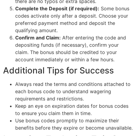
there are no typos or extra spaces.
Complete the Deposit (if required):
Some bonus
codes activate only after a deposit. Choose your
preferred payment method and deposit the
qualifying amount.
Confirm and Claim:
After entering the code and
depositing funds (if necessary), confirm your
claim. The bonus should be credited to your
account immediately or within a few hours.
Additional Tips for Success
Always read the terms and conditions attached to
each bonus code to understand wagering
requirements and restrictions.
Keep an eye on expiration dates for bonus codes
to ensure you claim them in time.
Use bonus codes promptly to maximize their
benefits before they expire or become unavailable.