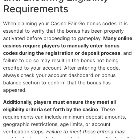
Requirements
When claiming your Casino Fair Go bonus codes, it is
essential to verify that the bonus has been properly
activated before proceeding to gameplay.
Many online
casinos require players to manually enter bonus
codes during the registration or deposit process
, and
failure to do so may result in the bonus not being
credited to your account. After entering the code,
always check your account dashboard or bonus
balance section to confirm that the bonus has
appeared.
Additionally, players must ensure they meet all
eligibility criteria set forth by the casino
. These
requirements can include minimum deposit amounts,
geographic restrictions, age limits, or account
verification steps.
Failure to meet these criteria may