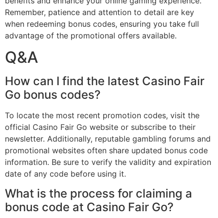
benefits and enhance your online gaming experience.
Remember, patience and attention to detail are key
when redeeming bonus codes, ensuring you take full
advantage of the promotional offers available.
Q&A
How can I find the latest Casino Fair
Go bonus codes?
To locate the most recent promotion codes, visit the
official Casino Fair Go website or subscribe to their
newsletter. Additionally, reputable gambling forums and
promotional websites often share updated bonus code
information. Be sure to verify the validity and expiration
date of any code before using it.
What is the process for claiming a
bonus code at Casino Fair Go?