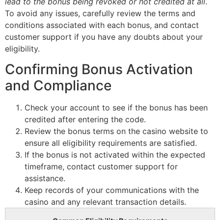
lead to the bonus being revoked or not credited at all
.
To avoid any issues, carefully review the terms and
conditions associated with each bonus, and contact
customer support if you have any doubts about your
eligibility.
Confirming Bonus Activation
and Compliance
Check your account to see if the bonus has been
credited after entering the code.
Review the bonus terms on the casino website to
ensure all eligibility requirements are satisfied.
If the bonus is not activated within the expected
timeframe, contact customer support for
assistance.
Keep records of your communications with the
casino and any relevant transaction details.