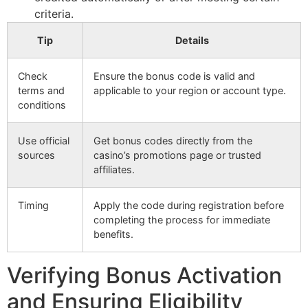
criteria.
Tip
Details
Check
Ensure the bonus code is valid and
terms and
applicable to your region or account type.
conditions
Use official
Get bonus codes directly from the
sources
casino’s promotions page or trusted
affiliates.
Timing
Apply the code during registration before
completing the process for immediate
benefits.
Verifying Bonus Activation
and Ensuring Eligibility