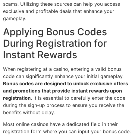
scams. Utilizing these sources can help you access
exclusive and profitable deals that enhance your
gameplay.
Applying Bonus Codes
During Registration for
Instant Rewards
When registering at a casino, entering a valid bonus
code can significantly enhance your initial gameplay.
Bonus codes are designed to unlock exclusive offers
and promotions that provide instant rewards upon
registration
. It is essential to carefully enter the code
during the sign-up process to ensure you receive the
benefits without delay.
Most online casinos have a dedicated field in their
registration form where you can input your bonus code.