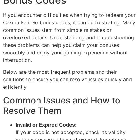
Bonus Codes
If you encounter difficulties when trying to redeem your
Casino Fair Go bonus codes, it can be frustrating. Many
common issues stem from simple mistakes or
overlooked details. Understanding and troubleshooting
these problems can help you claim your bonuses
smoothly and enjoy your gaming experience without
interruption.
Below are the most frequent problems and their
solutions to ensure you can resolve issues quickly and
efficiently.
Common Issues and How to
Resolve Them
Invalid or Expired Codes:
If your code is not accepted, check its validity
date and ensure it has not expired. Sometimes