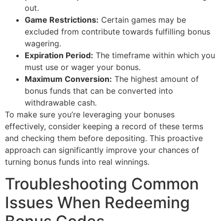
out.
Game Restrictions:
Certain games may be
excluded from contribute towards fulfilling bonus
wagering.
Expiration Period:
The timeframe within which you
must use or wager your bonus.
Maximum Conversion:
The highest amount of
bonus funds that can be converted into
withdrawable cash.
To make sure you’re leveraging your bonuses
effectively, consider keeping a record of these terms
and checking them before depositing. This proactive
approach can significantly improve your chances of
turning bonus funds into real winnings.
Troubleshooting Common
Issues When Redeeming