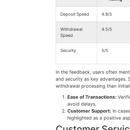
Deposit Speed
4.8/5
Withdrawal
4.5/5
Speed
Security
5/5
In the feedback, users often ment
and security as key advantages. S
withdrawal processing than initia
Ease of Transactions:
Verifi
avoid delays.
Customer Support:
In cases
highlighted as a positive asp
Customer Service