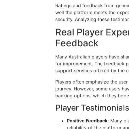
Ratings and feedback from genuine
well the platform meets the expec
security. Analyzing these testimon
Real Player Expe
Feedback
Many Australian players have shar
for improvement. The feedback pro
support services offered by the c
Players often emphasize the user
journey. However, some users have
banking options, which they hope 
Player Testimonial
Positive Feedback:
Many pla
reliability of the platform a