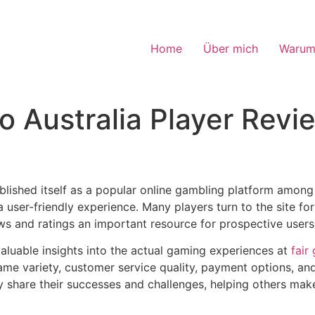
Home
Über mich
Warum
o Australia Player Rev
lished itself as a popular online gambling platform among 
user-friendly experience. Many players turn to the site fo
ws and ratings an important resource for prospective users
valuable insights into the actual gaming experiences at
fair
ame variety, customer service quality, payment options, and 
y share their successes and challenges, helping others ma