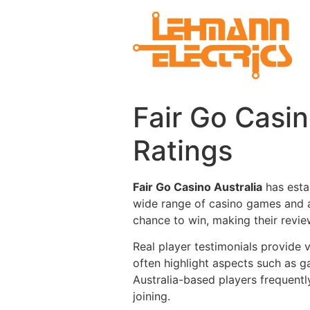
Fair Go Casin
Ratings
Fair Go Casino Australia
has estab
wide range of casino games and a 
chance to win, making their revie
Real player testimonials provide 
often highlight aspects such as g
Australia-based players frequentl
joining.