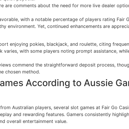
e are comments about the need for more live dealer opti
avorable, with a notable percentage of players rating Fair G
thy environment. Yet, continued enhancements are appreciat
ort enjoying pokies, blackjack, and roulette, citing freque
 varies, with some players noting prompt assistance, while
iews commend the straightforward deposit process, thoug
he chosen method.
Games According to Aussie Ga
 from Australian players, several slot games at Fair Go Ca
eplay and rewarding features. Gamers consistently highlight
and overall entertainment value.