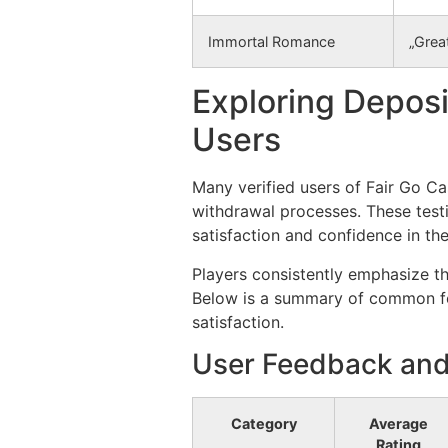
Immortal Romance
„Grea
Exploring Deposi
Users
Many verified users of Fair Go Ca
withdrawal processes. These testi
satisfaction and confidence in the
Players consistently emphasize th
Below is a summary of common fee
satisfaction.
User Feedback and
Category
Average
Rating