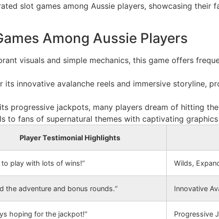
y rated slot games among Aussie players, showcasing their
 Games Among Aussie Players
brant visuals and simple mechanics, this game offers freque
 its innovative avalanche reels and immersive storyline, p
ts progressive jackpots, many players dream of hitting the b
s to fans of supernatural themes with captivating graphics
Player Testimonial Highlights
to play with lots of wins!“
Wilds, Expan
d the adventure and bonus rounds.“
Innovative Av
ys hoping for the jackpot!“
Progressive J