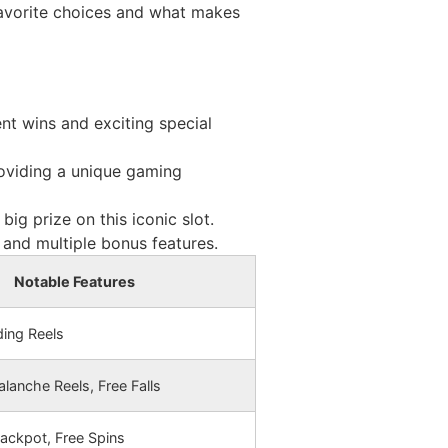
 favorite choices and what makes
nt wins and exciting special
roviding a unique gaming
ig prize on this iconic slot.
 and multiple bonus features.
Notable Features
ding Reels
alanche Reels, Free Falls
ackpot, Free Spins