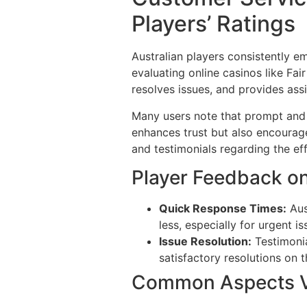
Players’ Ratings
Australian players consistently 
evaluating online casinos like Fai
resolves issues, and provides assi
Many users note that prompt and c
enhances trust but also encourage
and testimonials regarding the ef
Player Feedback on
Quick Response Times:
Aus
less, especially for urgent 
Issue Resolution:
Testimonia
satisfactory resolutions on th
Common Aspects Va