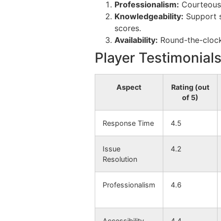
Professionalism:
Courteous 
Knowledgeability:
Support st
scores.
Availability:
Round-the-clock 
Player Testimonia
Aspect
Rating (out
of 5)
Response Time
4.5
Issue
4.2
Resolution
Professionalism
4.6
Accessibility
4.4