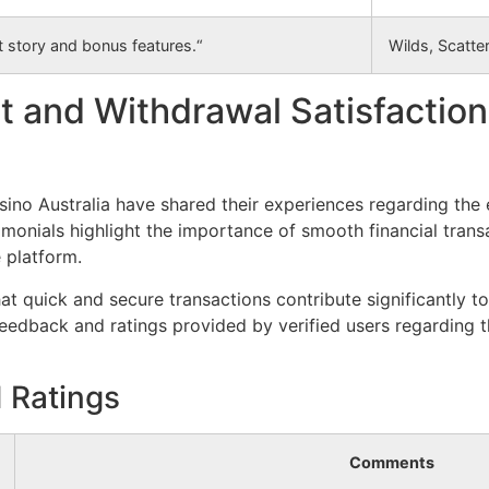
t story and bonus features.“
Wilds, Scatter
t and Withdrawal Satisfaction
sino Australia have shared their experiences regarding the e
monials highlight the importance of smooth financial transa
 platform.
at quick and secure transactions contribute significantly t
dback and ratings provided by verified users regarding t
 Ratings
Comments