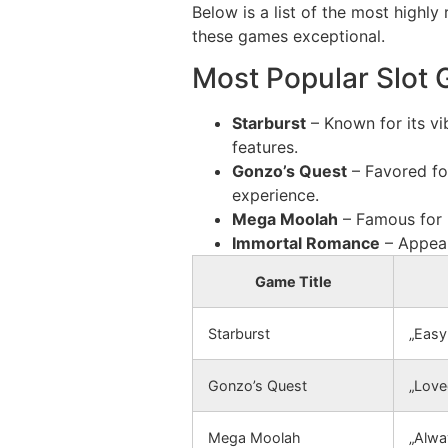
Below is a list of the most highl
these games exceptional.
Most Popular Slot
Starburst
– Known for its vi
features.
Gonzo’s Quest
– Favored for
experience.
Mega Moolah
– Famous for i
Immortal Romance
– Appeal
Game Title
Starburst
„Easy 
Gonzo’s Quest
„Love
Mega Moolah
„Alwa