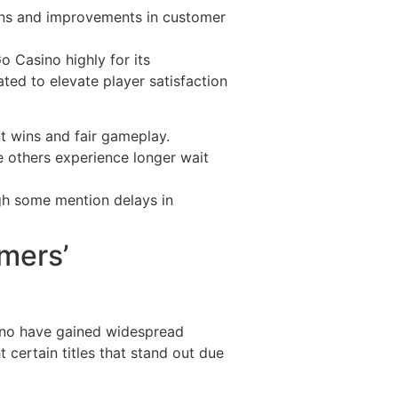
ons and improvements in customer
o Casino highly for its
ed to elevate player satisfaction
nt wins and fair gameplay.
 others experience longer wait
h some mention delays in
mers’
sino have gained widespread
 certain titles that stand out due