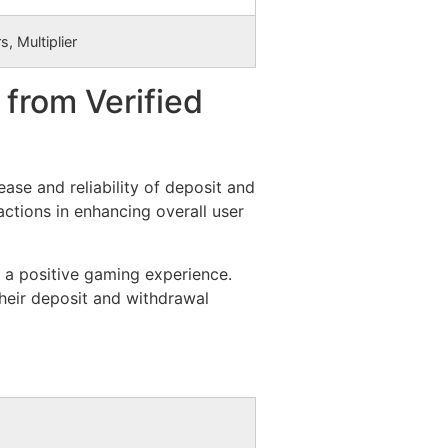
s, Multiplier
 from Verified
ase and reliability of deposit and
ctions in enhancing overall user
o a positive gaming experience.
heir deposit and withdrawal