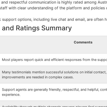
and respectful communication is highly rated among Austra
aff with clear understanding of the platform and policies c
support options, including live chat and email, are often hi
ls and Ratings Summary
Comments
Most players report quick and efficient responses from the suppo
Many testimonials mention successful solutions on initial conta
improvements are needed in complex cases.
Support agents are generally friendly, respectful, and helpful, cont
experience.
Availability through multiple channels ensures players feel support