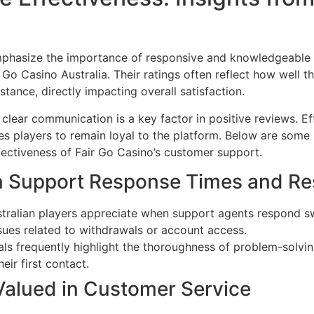
emphasize the importance of responsive and knowledgeable
r Go Casino Australia. Their ratings often reflect how well 
stance, directly impacting overall satisfaction.
lear communication is a key factor in positive reviews. Ef
s players to remain loyal to the platform. Below are some i
fectiveness of Fair Go Casino’s customer support.
 Support Response Times and Res
tralian players appreciate when support agents respond swi
issues related to withdrawals or account access.
ls frequently highlight the thoroughness of problem-solvin
eir first contact.
lued in Customer Service