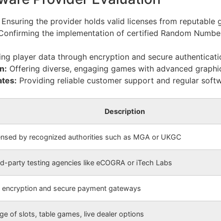
Ensuring the provider holds valid licenses from reputable 
onfirming the implementation of certified Random Numbe
ng player data through encryption and secure authenticati
n:
Offering diverse, engaging games with advanced graphics
ates:
Providing reliable customer support and regular soft
Description
ensed by recognized authorities such as MGA or UKGC
rd-party testing agencies like eCOGRA or iTech Labs
 encryption and secure payment gateways
ge of slots, table games, live dealer options