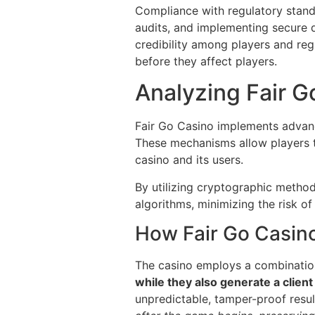
Compliance with regulatory stand
audits, and implementing secure d
credibility among players and regu
before they affect players.
Analyzing Fair G
Fair Go Casino implements advance
These mechanisms allow players t
casino and its users.
By utilizing cryptographic method
algorithms, minimizing the risk of
How Fair Go Casino
The casino employs a combination
while they also generate a clien
unpredictable, tamper-proof resul