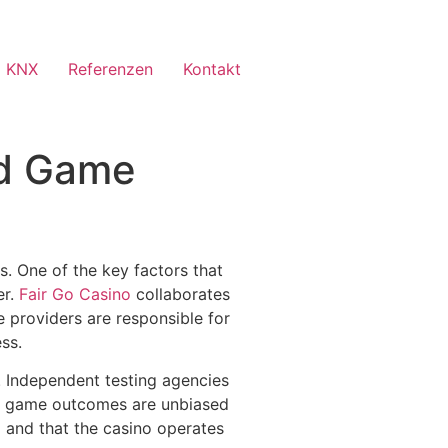
 KNX
Referenzen
Kontakt
nd Game
s. One of the key factors that
er.
Fair Go Casino
collaborates
 providers are responsible for
ss.
s. Independent testing agencies
at game outcomes are unbiased
d and that the casino operates