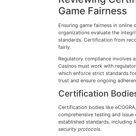
Game Fairness
Ensuring game fairness in online c
organizations evaluate the integ
standards. Certification from rec
fairly.
Regulatory compliance involves ad
Casinos must work with regulato
which enforce strict standards fo
trust and ensure ongoing adherenc
Certification Bodi
Certification bodies like eCOGRA, 
comprehensive testing and issue c
established standards, including
R
security protocols
.