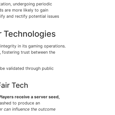
ation, undergoing periodic
s are more likely to gain
ify and rectify potential issues
ir Technologies
ntegrity in its gaming operations.
 fostering trust between the
 be validated through public
air Tech
Players receive a server seed,
ashed to produce an
er can influence the outcome