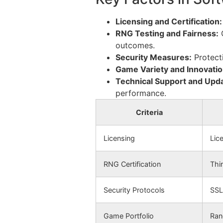
Licensing and Certification:
RNG Testing and Fairness:
C
outcomes.
Security Measures:
Protecti
Game Variety and Innovatio
Technical Support and Upd
performance.
Criteria
Licensing
Lic
RNG Certification
Thi
Security Protocols
SSL
Game Portfolio
Ran