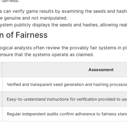
 fairness.
s can verify game results by examining the seeds and has
e genuine and not manipulated.
stem publicly displays the seeds and hashes, allowing real
n of Fairness
gical analysts often review the provably fair systems in pl
ensure that the systems operate as claimed.
Assessment
Verified and transparent seed generation and hashing process
Easy-to-understand instructions for verification provided to us
Regular independent audits confirm adherence to fairness sta