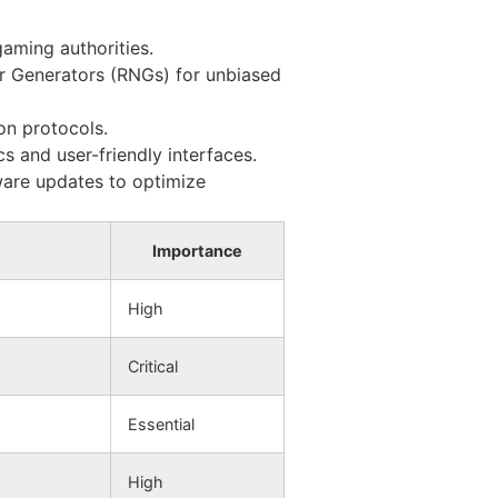
gaming authorities.
r Generators (RNGs) for unbiased
on protocols.
 and user-friendly interfaces.
ware updates to optimize
Importance
High
Critical
Essential
High