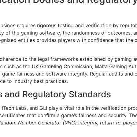
asinos requires rigorous testing and verification by reputab
rity of the gaming software, the randomness of outcomes, 
ognized entities provides players with confidence that the 
herence to the legal frameworks established by gaming auth
rs such as the UK Gambling Commission, Malta Gaming Aut
r game fairness and software integrity. Regular audits and
e to industry best practices.
es and Regulatory Standards
iTech Labs, and GLI play a vital role in the verification p
ertificates that confirm a game’s fairness and security. Th
andom Number Generator (RNG) integrity, return-to-player