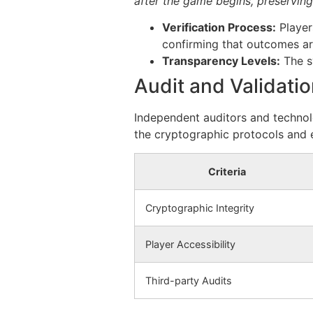
after the game begins, preserving
Verification Process:
Player
confirming that outcomes ar
Transparency Levels:
The sy
Audit and Validatio
Independent auditors and technolo
the cryptographic protocols and 
Criteria
Cryptographic Integrity
Player Accessibility
Third-party Audits