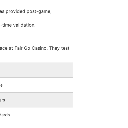
hes provided post-game,
-time validation.
ace at Fair Go Casino. They test
es
ers
ndards