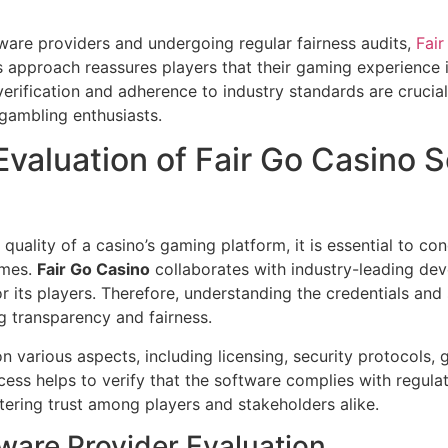
ware providers and undergoing regular fairness audits,
Fair
approach reassures players that their gaming experience is
verification and adherence to industry standards are crucial
gambling enthusiasts.
valuation of Fair Go Casino 
 quality of a casino’s gaming platform, it is essential to c
ames.
Fair Go Casino
collaborates with industry-leading de
 its players. Therefore, understanding the credentials and
ng transparency and fairness.
n various aspects, including licensing, security protocols,
cess helps to verify that the software complies with regula
tering trust among players and stakeholders alike.
tware Provider Evaluation