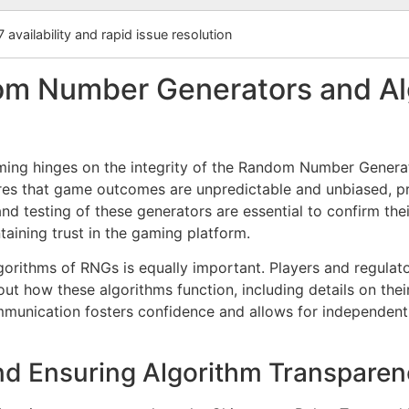
 availability and rapid issue resolution
m Number Generators and Al
gaming hinges on the integrity of the Random Number Gener
es that game outcomes are unpredictable and unbiased, prov
and testing of these generators are essential to confirm th
aining trust in the gaming platform.
gorithms of RNGs is equally important. Players and regulat
t how these algorithms function, including details on thei
munication fosters confidence and allows for independent a
nd Ensuring Algorithm Transpare