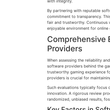
with integrity.
By partnering with reputable soft
commitment to transparency. This 
fair and trustworthy. Continuous 
enjoyable environment for online 
Comprehensive E
Providers
When assessing the reliability and
software providers behind the g
trustworthy gaming experience for
providers is crucial for maintaini
Such evaluations typically focus o
innovation. A rigorous review pro
randomized, unbiased results, fos
Key Factors in Sof