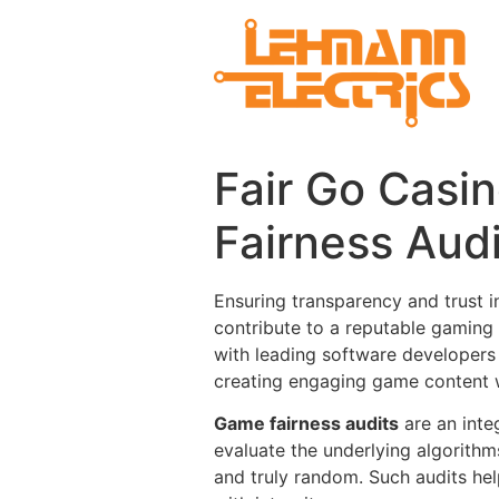
Fair Go Casi
Fairness Audi
Ensuring transparency and trust i
contribute to a reputable gaming p
with leading software developers
creating engaging game content w
Game fairness audits
are an inte
evaluate the underlying algorith
and truly random. Such audits hel