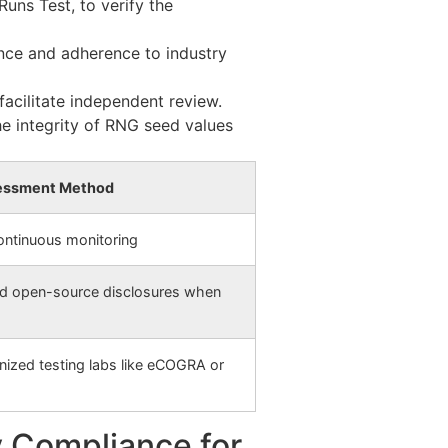
uns Test, to verify the
ce and adherence to industry
acilitate independent review.
e integrity of RNG seed values
essment Method
continuous monitoring
nd open-source disclosures when
gnized testing labs like eCOGRA or
y Compliance for