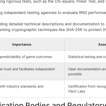
g rigorous tests, such as the Chi-square, Poker Test, and R
g independent testing agencies to evaluate RNG performan
ding detailed technical descriptions and documentation to f
nting cryptographic techniques like SHA-256 to protect th
Importance
Ass
predictability of game outcomes
Statistical testing and 
er trust and facilitates independent
Clear documentation a
n
possible
ith industry standards and
Certification from reco
s
iTech Labs
ication Bodies and Regulator