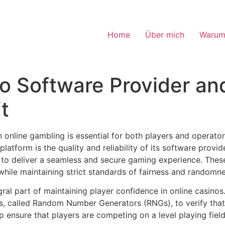
Home
Über mich
Warum
no Software Provider a
t
n online gambling is essential for both players and operator
latform is the quality and reliability of its software provid
 to deliver a seamless and secure gaming experience. These
hile maintaining strict standards of fairness and randomne
gral part of maintaining player confidence in online casino
ms, called Random Number Generators (RNGs), to verify th
p ensure that players are competing on a level playing fiel