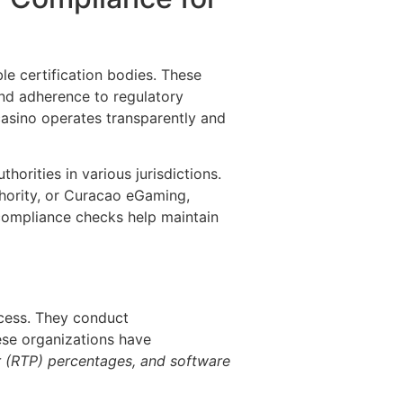
le certification bodies. These
and adherence to regulatory
casino operates transparently and
orities in various jurisdictions.
hority, or Curacao eGaming,
 compliance checks help maintain
rocess. They conduct
ese organizations have
 (RTP) percentages, and software