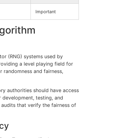
Important
gorithm
ator (RNG) systems used by
iding a level playing field for
eir randomness and fairness,
ory authorities should have access
r development, testing, and
udits that verify the fairness of
ncy