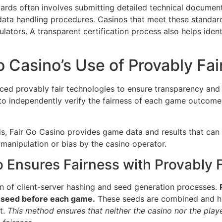
ards often involves submitting detailed technical document
ata handling procedures. Casinos that meet these standard
lators. A transparent certification process also helps ident
o Casino’s Use of Provably Fa
d provably fair technologies to ensure transparency and i
o independently verify the fairness of each game outcome,
s, Fair Go Casino provides game data and results that can
 manipulation or bias by the casino operator.
 Ensures Fairness with Provably F
 of client-server hashing and seed generation processes.
t seed before each game.
These seeds are combined and h
t.
This method ensures that neither the casino nor the play