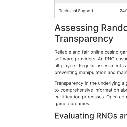
Technical Support
24/7
Assessing Rando
Transparency
Reliable and fair online casino 
software providers. An RNG ensur
all players. Regular assessments 
preventing manipulation and maint
Transparency in the underlying al
to comprehensive information abou
certification processes. Open com
game outcomes.
Evaluating RNGs a