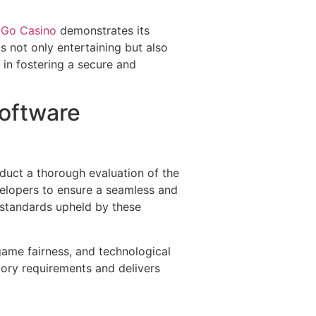
 Go Casino
demonstrates its
 not only entertaining but also
 in fostering a secure and
Software
onduct a thorough evaluation of the
velopers to ensure a seamless and
 standards upheld by these
 game fairness, and technological
tory requirements and delivers