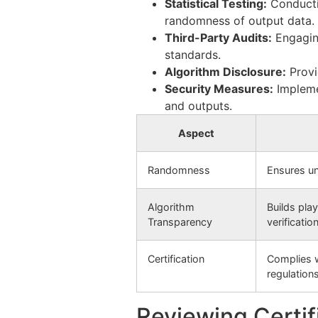
Statistical Testing:
Conductin
randomness of output data.
Third-Party Audits:
Engagin
standards.
Algorithm Disclosure:
Provi
Security Measures:
Impleme
and outputs.
Aspect
Randomness
Ensures un
Algorithm
Builds play
Transparency
verificatio
Certification
Complies w
regulation
Reviewing Certif