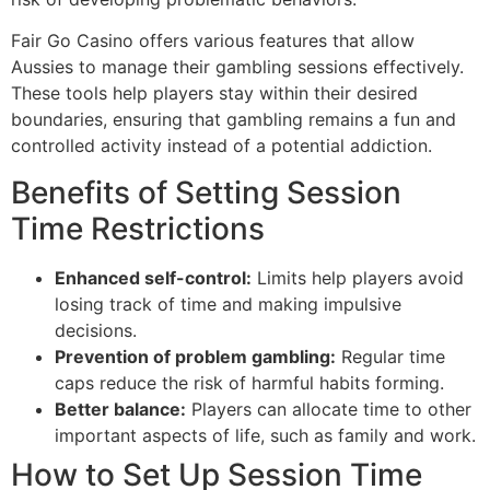
Fair Go Casino offers various features that allow
Aussies to manage their gambling sessions effectively.
These tools help players stay within their desired
boundaries, ensuring that gambling remains a fun and
controlled activity instead of a potential addiction.
Benefits of Setting Session
Time Restrictions
Enhanced self-control:
Limits help players avoid
losing track of time and making impulsive
decisions.
Prevention of problem gambling:
Regular time
caps reduce the risk of harmful habits forming.
Better balance:
Players can allocate time to other
important aspects of life, such as family and work.
How to Set Up Session Time