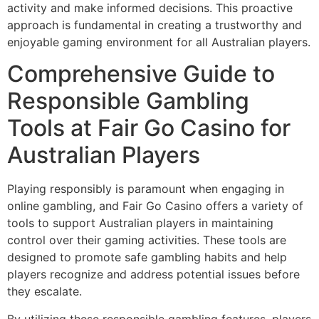
activity and make informed decisions. This proactive
approach is fundamental in creating a trustworthy and
enjoyable gaming environment for all Australian players.
Comprehensive Guide to
Responsible Gambling
Tools at Fair Go Casino for
Australian Players
Playing responsibly is paramount when engaging in
online gambling, and Fair Go Casino offers a variety of
tools to support Australian players in maintaining
control over their gaming activities. These tools are
designed to promote safe gambling habits and help
players recognize and address potential issues before
they escalate.
By utilizing these responsible gambling features, players