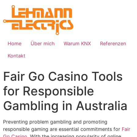
Home
Über mich
Warum KNX
Referenzen
Kontakt
Fair Go Casino Tools
for Responsible
Gambling in Australia
Preventing problem gambling and promoting
responsible gaming are essential commitments for
Fair
Go Casino
. With the increasing popularity of online