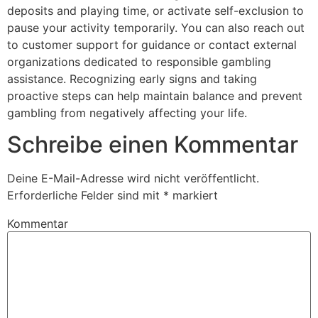
deposits and playing time, or activate self-exclusion to
pause your activity temporarily. You can also reach out
to customer support for guidance or contact external
organizations dedicated to responsible gambling
assistance. Recognizing early signs and taking
proactive steps can help maintain balance and prevent
gambling from negatively affecting your life.
Schreibe einen Kommentar
Deine E-Mail-Adresse wird nicht veröffentlicht.
Erforderliche Felder sind mit
*
markiert
Kommentar