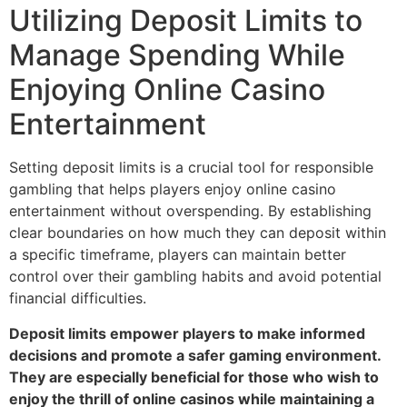
Utilizing Deposit Limits to
Manage Spending While
Enjoying Online Casino
Entertainment
Setting deposit limits is a crucial tool for responsible
gambling that helps players enjoy online casino
entertainment without overspending. By establishing
clear boundaries on how much they can deposit within
a specific timeframe, players can maintain better
control over their gambling habits and avoid potential
financial difficulties.
Deposit limits empower players to make informed
decisions and promote a safer gaming environment.
They are especially beneficial for those who wish to
enjoy the thrill of online casinos while maintaining a