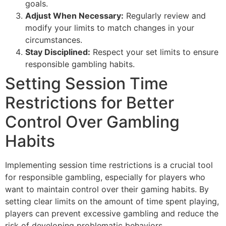
goals.
Adjust When Necessary:
Regularly review and
modify your limits to match changes in your
circumstances.
Stay Disciplined:
Respect your set limits to ensure
responsible gambling habits.
Setting Session Time
Restrictions for Better
Control Over Gambling
Habits
Implementing session time restrictions is a crucial tool
for responsible gambling, especially for players who
want to maintain control over their gaming habits. By
setting clear limits on the amount of time spent playing,
players can prevent excessive gambling and reduce the
risk of developing problematic behaviors.