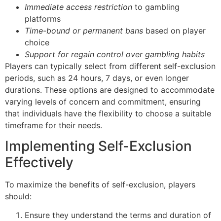
Immediate access restriction
to gambling
platforms
Time-bound or permanent bans
based on player
choice
Support for regain control over gambling habits
Players can typically select from different self-exclusion
periods, such as 24 hours, 7 days, or even longer
durations. These options are designed to accommodate
varying levels of concern and commitment, ensuring
that individuals have the flexibility to choose a suitable
timeframe for their needs.
Implementing Self-Exclusion
Effectively
To maximize the benefits of self-exclusion, players
should:
Ensure they understand the terms and duration of