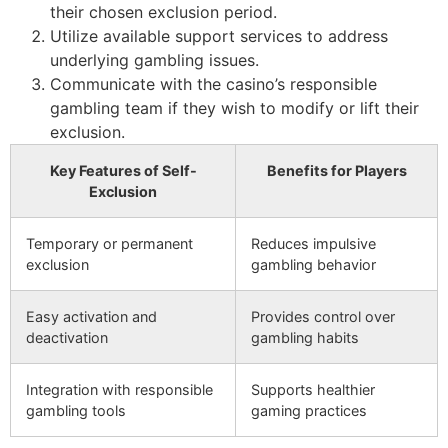
their chosen exclusion period.
Utilize available support services to address
underlying gambling issues.
Communicate with the casino’s responsible
gambling team if they wish to modify or lift their
exclusion.
Key Features of Self-
Benefits for Players
Exclusion
Temporary or permanent
Reduces impulsive
exclusion
gambling behavior
Easy activation and
Provides control over
deactivation
gambling habits
Integration with responsible
Supports healthier
gambling tools
gaming practices