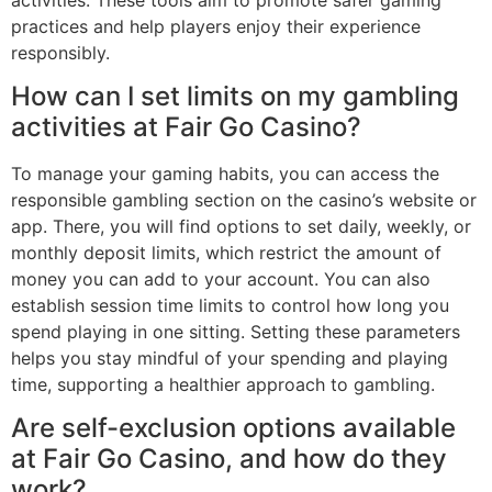
practices and help players enjoy their experience
responsibly.
How can I set limits on my gambling
activities at Fair Go Casino?
To manage your gaming habits, you can access the
responsible gambling section on the casino’s website or
app. There, you will find options to set daily, weekly, or
monthly deposit limits, which restrict the amount of
money you can add to your account. You can also
establish session time limits to control how long you
spend playing in one sitting. Setting these parameters
helps you stay mindful of your spending and playing
time, supporting a healthier approach to gambling.
Are self-exclusion options available
at Fair Go Casino, and how do they
work?