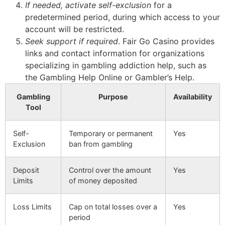
If needed, activate self-exclusion
for a
predetermined period, during which access to your
account will be restricted.
Seek support if required
. Fair Go Casino provides
links and contact information for organizations
specializing in gambling addiction help, such as
the Gambling Help Online or Gambler’s Help.
Gambling
Purpose
Availability
Tool
Self-
Temporary or permanent
Yes
Exclusion
ban from gambling
Deposit
Control over the amount
Yes
Limits
of money deposited
Loss Limits
Cap on total losses over a
Yes
period