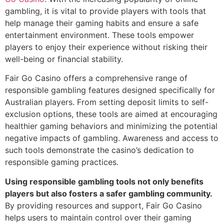
gambling, it is vital to provide players with tools that
help manage their gaming habits and ensure a safe
entertainment environment. These tools empower
players to enjoy their experience without risking their
well-being or financial stability.
Fair Go Casino offers a comprehensive range of
responsible gambling features designed specifically for
Australian players. From setting deposit limits to self-
exclusion options, these tools are aimed at encouraging
healthier gaming behaviors and minimizing the potential
negative impacts of gambling. Awareness and access to
such tools demonstrate the casino’s dedication to
responsible gaming practices.
Using responsible gambling tools not only benefits
players but also fosters a safer gambling community.
By providing resources and support, Fair Go Casino
helps users to maintain control over their gaming