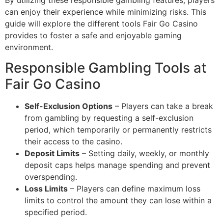
can enjoy their experience while minimizing risks. This
guide will explore the different tools Fair Go Casino
provides to foster a safe and enjoyable gaming
environment.
Responsible Gambling Tools at
Fair Go Casino
Self-Exclusion Options
– Players can take a break
from gambling by requesting a self-exclusion
period, which temporarily or permanently restricts
their access to the casino.
Deposit Limits
– Setting daily, weekly, or monthly
deposit caps helps manage spending and prevent
overspending.
Loss Limits
– Players can define maximum loss
limits to control the amount they can lose within a
specified period.