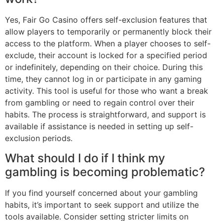
Yes, Fair Go Casino offers self-exclusion features that
allow players to temporarily or permanently block their
access to the platform. When a player chooses to self-
exclude, their account is locked for a specified period
or indefinitely, depending on their choice. During this
time, they cannot log in or participate in any gaming
activity. This tool is useful for those who want a break
from gambling or need to regain control over their
habits. The process is straightforward, and support is
available if assistance is needed in setting up self-
exclusion periods.
What should I do if I think my
gambling is becoming problematic?
If you find yourself concerned about your gambling
habits, it’s important to seek support and utilize the
tools available. Consider setting stricter limits on