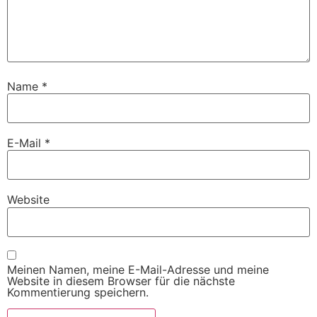
Name
*
E-Mail
*
Website
Meinen Namen, meine E-Mail-Adresse und meine
Website in diesem Browser für die nächste
Kommentierung speichern.