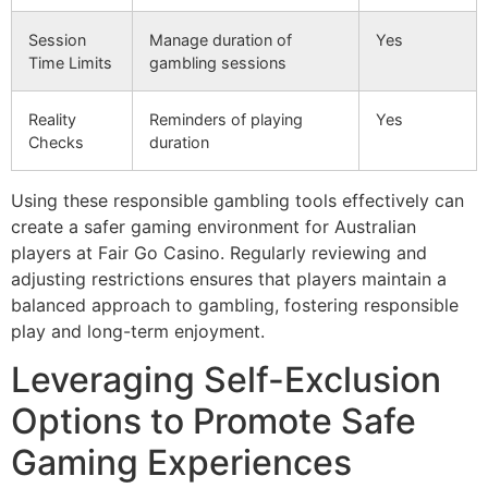
Session
Manage duration of
Yes
Time Limits
gambling sessions
Reality
Reminders of playing
Yes
Checks
duration
Using these responsible gambling tools effectively can
create a safer gaming environment for Australian
players at Fair Go Casino. Regularly reviewing and
adjusting restrictions ensures that players maintain a
balanced approach to gambling, fostering responsible
play and long-term enjoyment.
Leveraging Self-Exclusion
Options to Promote Safe
Gaming Experiences