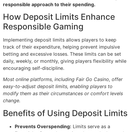
responsible approach to their spending.
How Deposit Limits Enhance
Responsible Gaming
Implementing deposit limits allows players to keep
track of their expenditure, helping prevent impulsive
betting and excessive losses. These limits can be set
daily, weekly, or monthly, giving players flexibility while
encouraging self-discipline.
Most online platforms, including Fair Go Casino, offer
easy-to-adjust deposit limits, enabling players to
modify them as their circumstances or comfort levels
change.
Benefits of Using Deposit Limits
Prevents Overspending:
Limits serve as a