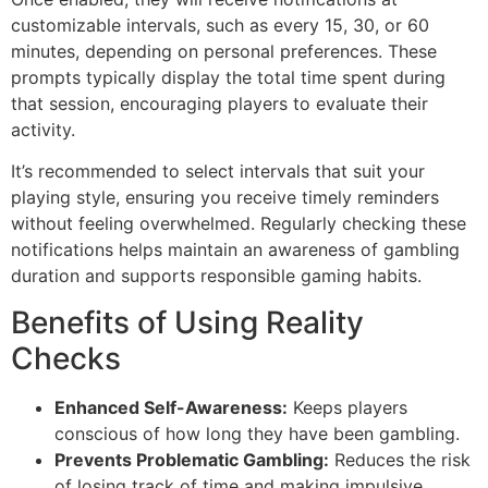
customizable intervals, such as every 15, 30, or 60
minutes, depending on personal preferences. These
prompts typically display the total time spent during
that session, encouraging players to evaluate their
activity.
It’s recommended to select intervals that suit your
playing style, ensuring you receive timely reminders
without feeling overwhelmed. Regularly checking these
notifications helps maintain an awareness of gambling
duration and supports responsible gaming habits.
Benefits of Using Reality
Checks
Enhanced Self-Awareness:
Keeps players
conscious of how long they have been gambling.
Prevents Problematic Gambling:
Reduces the risk
of losing track of time and making impulsive