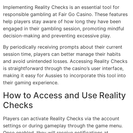
Implementing Reality Checks is an essential tool for
responsible gambling at Fair Go Casino. These features
help players stay aware of how long they have been
engaged in their gambling session, promoting mindful
decision-making and preventing excessive play.
By periodically receiving prompts about their current
session time, players can better manage their habits
and avoid unintended losses. Accessing Reality Checks
is straightforward through the casino’s user interface,
making it easy for Aussies to incorporate this tool into
their gaming experience.
How to Access and Use Reality
Checks
Players can activate Reality Checks via the account
settings or during gameplay through the game menu.
Once enabled, they will receive notifications at