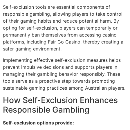
Self-exclusion tools are essential components of
responsible gambling, allowing players to take control
of their gaming habits and reduce potential harm. By
opting for self-exclusion, players can temporarily or
permanently ban themselves from accessing casino
platforms, including Fair Go Casino, thereby creating a
safer gaming environment.
Implementing effective self-exclusion measures helps
prevent impulsive decisions and supports players in
managing their gambling behavior responsibly. These
tools serve as a proactive step towards promoting
sustainable gaming practices among Australian players.
How Self-Exclusion Enhances
Responsible Gambling
Self-exclusion options provide: