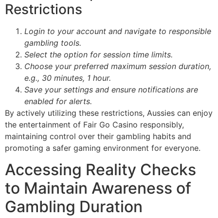
Restrictions
Login to your account and navigate to responsible
gambling tools.
Select the option for session time limits.
Choose your preferred maximum session duration,
e.g., 30 minutes, 1 hour.
Save your settings and ensure notifications are
enabled for alerts.
By actively utilizing these restrictions, Aussies can enjoy
the entertainment of Fair Go Casino responsibly,
maintaining control over their gambling habits and
promoting a safer gaming environment for everyone.
Accessing Reality Checks
to Maintain Awareness of
Gambling Duration