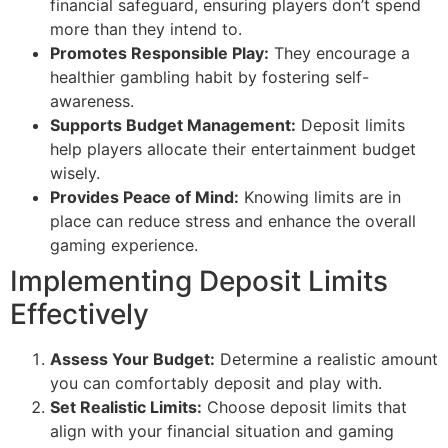
financial safeguard, ensuring players don’t spend
more than they intend to.
Promotes Responsible Play:
They encourage a
healthier gambling habit by fostering self-
awareness.
Supports Budget Management:
Deposit limits
help players allocate their entertainment budget
wisely.
Provides Peace of Mind:
Knowing limits are in
place can reduce stress and enhance the overall
gaming experience.
Implementing Deposit Limits
Effectively
Assess Your Budget:
Determine a realistic amount
you can comfortably deposit and play with.
Set Realistic Limits:
Choose deposit limits that
align with your financial situation and gaming