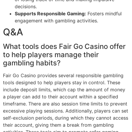
decisions.
Supports Responsible Gaming:
Fosters mindful
engagement with gambling activities.
Q&A
What tools does Fair Go Casino offer
to help players manage their
gambling habits?
Fair Go Casino provides several responsible gambling
tools designed to help players stay in control. These
include deposit limits, which cap the amount of money
a player can add to their account within a specified
timeframe. There are also session time limits to prevent
excessive playing sessions. Additionally, players can set
self-exclusion periods, during which they cannot access
their account, giving them a break from gambling
activities. These tools aim to promote safer gaming