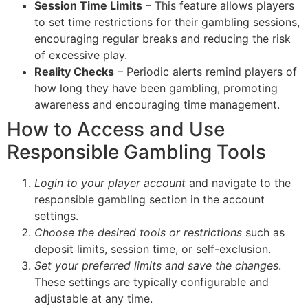
Session Time Limits
– This feature allows players
to set time restrictions for their gambling sessions,
encouraging regular breaks and reducing the risk
of excessive play.
Reality Checks
– Periodic alerts remind players of
how long they have been gambling, promoting
awareness and encouraging time management.
How to Access and Use
Responsible Gambling Tools
Login to your player account
and navigate to the
responsible gambling section in the account
settings.
Choose the desired tools or restrictions
such as
deposit limits, session time, or self-exclusion.
Set your preferred limits and save the changes
.
These settings are typically configurable and
adjustable at any time.