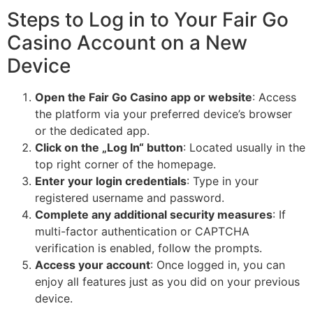
Steps to Log in to Your Fair Go
Casino Account on a New
Device
Open the Fair Go Casino app or website
: Access
the platform via your preferred device’s browser
or the dedicated app.
Click on the „Log In“ button
: Located usually in the
top right corner of the homepage.
Enter your login credentials
: Type in your
registered username and password.
Complete any additional security measures
: If
multi-factor authentication or CAPTCHA
verification is enabled, follow the prompts.
Access your account
: Once logged in, you can
enjoy all features just as you did on your previous
device.