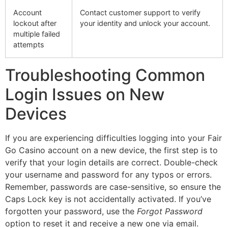
Account
Contact customer support to verify
lockout after
your identity and unlock your account.
multiple failed
attempts
Troubleshooting Common
Login Issues on New
Devices
If you are experiencing difficulties logging into your Fair
Go Casino account on a new device, the first step is to
verify that your login details are correct. Double-check
your username and password for any typos or errors.
Remember, passwords are case-sensitive, so ensure the
Caps Lock key is not accidentally activated. If you’ve
forgotten your password, use the
Forgot Password
option to reset it and receive a new one via email.