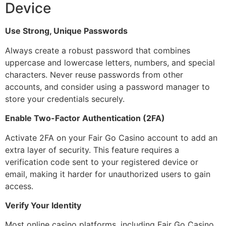
Device
Use Strong, Unique Passwords
Always create a robust password that combines
uppercase and lowercase letters, numbers, and special
characters. Never reuse passwords from other
accounts, and consider using a password manager to
store your credentials securely.
Enable Two-Factor Authentication (2FA)
Activate 2FA on your Fair Go Casino account to add an
extra layer of security. This feature requires a
verification code sent to your registered device or
email, making it harder for unauthorized users to gain
access.
Verify Your Identity
Most online casino platforms, including Fair Go Casino,