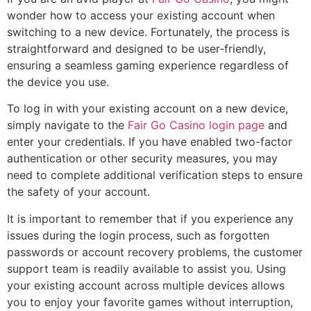
wonder how to access your existing account when
switching to a new device. Fortunately, the process is
straightforward and designed to be user-friendly,
ensuring a seamless gaming experience regardless of
the device you use.
To log in with your existing account on a new device,
simply navigate to the
Fair Go Casino login page
and
enter your credentials. If you have enabled two-factor
authentication or other security measures, you may
need to complete additional verification steps to ensure
the safety of your account.
It is important to remember that if you experience any
issues during the login process, such as forgotten
passwords or account recovery problems, the customer
support team is readily available to assist you. Using
your existing account across multiple devices allows
you to enjoy your favorite games without interruption,