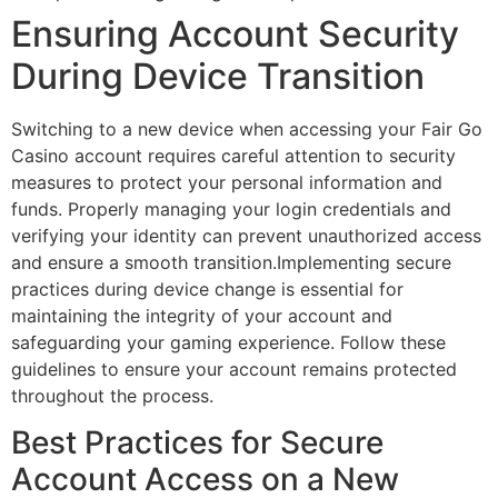
Ensuring Account Security
During Device Transition
Switching to a new device when accessing your Fair Go
Casino account requires careful attention to security
measures to protect your personal information and
funds. Properly managing your login credentials and
verifying your identity can prevent unauthorized access
and ensure a smooth transition.Implementing secure
practices during device change is essential for
maintaining the integrity of your account and
safeguarding your gaming experience. Follow these
guidelines to ensure your account remains protected
throughout the process.
Best Practices for Secure
Account Access on a New