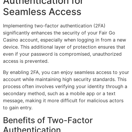
Authentication for
Seamless Access
Implementing two-factor authentication (2FA)
significantly enhances the security of your Fair Go
Casino account, especially when logging in from a new
device. This additional layer of protection ensures that
even if your password is compromised, unauthorized
access is prevented.
By enabling 2FA, you can enjoy seamless access to your
account while maintaining high security standards. This
process often involves verifying your identity through a
secondary method, such as a mobile app or a text
message, making it more difficult for malicious actors
to gain entry.
Benefits of Two-Factor
Authentication