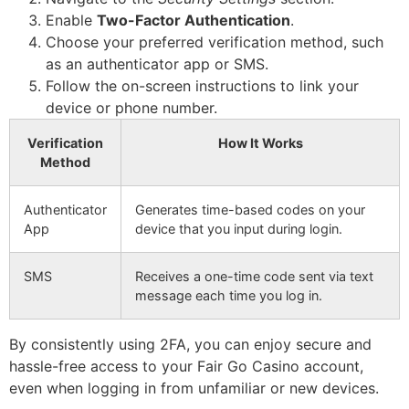
Enable
Two-Factor Authentication
.
Choose your preferred verification method, such
as an authenticator app or SMS.
Follow the on-screen instructions to link your
device or phone number.
Verification
How It Works
Method
Authenticator
Generates time-based codes on your
App
device that you input during login.
SMS
Receives a one-time code sent via text
message each time you log in.
By consistently using 2FA, you can enjoy secure and
hassle-free access to your Fair Go Casino account,
even when logging in from unfamiliar or new devices.