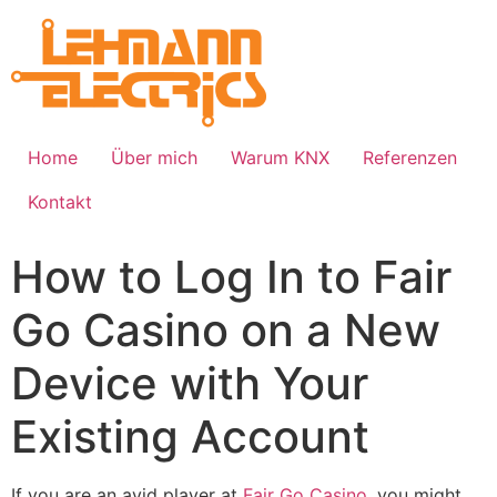
Home
Über mich
Warum KNX
Referenzen
Kontakt
How to Log In to Fair
Go Casino on a New
Device with Your
Existing Account
If you are an avid player at
Fair Go Casino
, you might