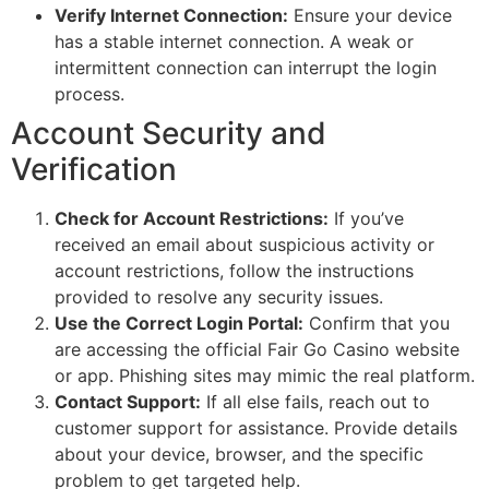
Verify Internet Connection:
Ensure your device
has a stable internet connection. A weak or
intermittent connection can interrupt the login
process.
Account Security and
Verification
Check for Account Restrictions:
If you’ve
received an email about suspicious activity or
account restrictions, follow the instructions
provided to resolve any security issues.
Use the Correct Login Portal:
Confirm that you
are accessing the official Fair Go Casino website
or app. Phishing sites may mimic the real platform.
Contact Support:
If all else fails, reach out to
customer support for assistance. Provide details
about your device, browser, and the specific
problem to get targeted help.