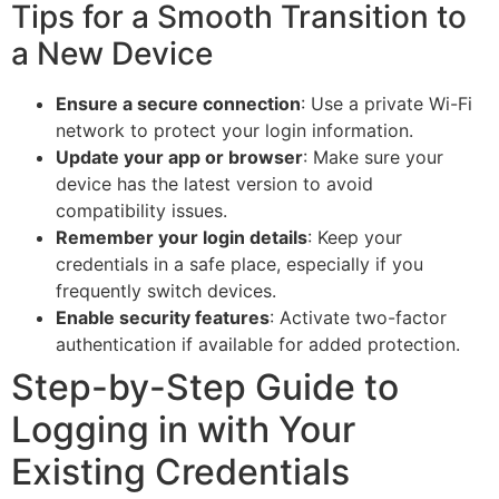
Tips for a Smooth Transition to
a New Device
Ensure a secure connection
: Use a private Wi-Fi
network to protect your login information.
Update your app or browser
: Make sure your
device has the latest version to avoid
compatibility issues.
Remember your login details
: Keep your
credentials in a safe place, especially if you
frequently switch devices.
Enable security features
: Activate two-factor
authentication if available for added protection.
Step-by-Step Guide to
Logging in with Your
Existing Credentials