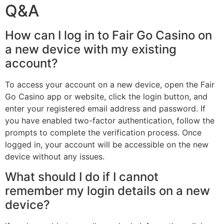
Q&A
How can I log in to Fair Go Casino on
a new device with my existing
account?
To access your account on a new device, open the Fair
Go Casino app or website, click the login button, and
enter your registered email address and password. If
you have enabled two-factor authentication, follow the
prompts to complete the verification process. Once
logged in, your account will be accessible on the new
device without any issues.
What should I do if I cannot
remember my login details on a new
device?