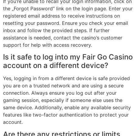
If you’re unable to recall your login information, click on
the „Forgot Password“ link on the login page. Enter your
registered email address to receive instructions on
resetting your password. Ensure you check your email
inbox and follow the provided steps. If further
assistance is needed, contact the casino’s customer
support for help with access recovery.
Is it safe to log into my Fair Go Casino
account on a different device?
Yes, logging in from a different device is safe provided
you are on a trusted network and are using a secure
connection. Always ensure you log out after your
gaming session, especially if someone else uses the
same device. Additionally, enable any available security
features like two-factor authentication to protect your
account.
Are there any restrictions or limits