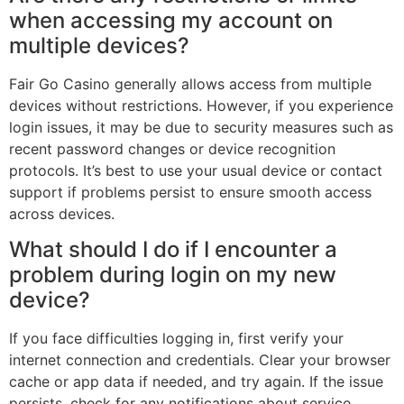
when accessing my account on
multiple devices?
Fair Go Casino generally allows access from multiple
devices without restrictions. However, if you experience
login issues, it may be due to security measures such as
recent password changes or device recognition
protocols. It’s best to use your usual device or contact
support if problems persist to ensure smooth access
across devices.
What should I do if I encounter a
problem during login on my new
device?
If you face difficulties logging in, first verify your
internet connection and credentials. Clear your browser
cache or app data if needed, and try again. If the issue
persists, check for any notifications about service