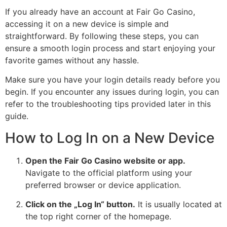
If you already have an account at Fair Go Casino,
accessing it on a new device is simple and
straightforward. By following these steps, you can
ensure a smooth login process and start enjoying your
favorite games without any hassle.
Make sure you have your login details ready before you
begin. If you encounter any issues during login, you can
refer to the troubleshooting tips provided later in this
guide.
How to Log In on a New Device
Open the Fair Go Casino website or app.
Navigate to the official platform using your
preferred browser or device application.
Click on the „Log In“ button.
It is usually located at
the top right corner of the homepage.