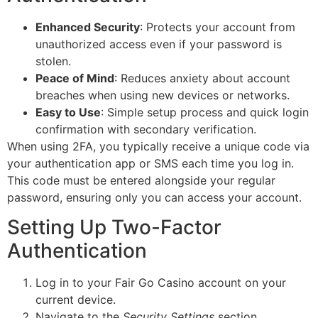
Enhanced Security
: Protects your account from
unauthorized access even if your password is
stolen.
Peace of Mind
: Reduces anxiety about account
breaches when using new devices or networks.
Easy to Use
: Simple setup process and quick login
confirmation with secondary verification.
When using 2FA, you typically receive a unique code via
your authentication app or SMS each time you log in.
This code must be entered alongside your regular
password, ensuring only you can access your account.
Setting Up Two-Factor
Authentication
Log in to your Fair Go Casino account on your
current device.
Navigate to the
Security Settings
section.