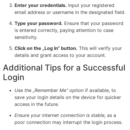
Enter your credentials.
Input your registered
email address or username in the designated field.
Type your password.
Ensure that your password
is entered correctly, paying attention to case
sensitivity.
Click on the „Log In“ button.
This will verify your
details and grant access to your account.
Additional Tips for a Successful
Login
Use the „Remember Me“ option
if available, to
save your login details on the device for quicker
access in the future.
Ensure your internet connection is stable,
as a
poor connection may interrupt the login process.