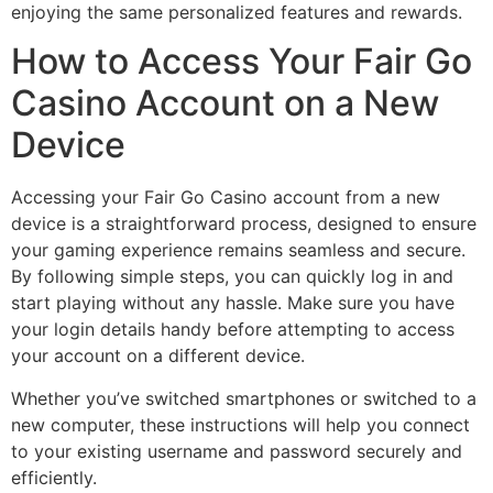
enjoying the same personalized features and rewards.
How to Access Your Fair Go
Casino Account on a New
Device
Accessing your Fair Go Casino account from a new
device is a straightforward process, designed to ensure
your gaming experience remains seamless and secure.
By following simple steps, you can quickly log in and
start playing without any hassle. Make sure you have
your login details handy before attempting to access
your account on a different device.
Whether you’ve switched smartphones or switched to a
new computer, these instructions will help you connect
to your existing username and password securely and
efficiently.