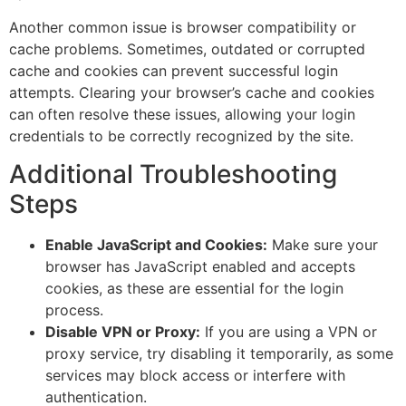
Another common issue is browser compatibility or
cache problems. Sometimes, outdated or corrupted
cache and cookies can prevent successful login
attempts. Clearing your browser’s cache and cookies
can often resolve these issues, allowing your login
credentials to be correctly recognized by the site.
Additional Troubleshooting
Steps
Enable JavaScript and Cookies:
Make sure your
browser has JavaScript enabled and accepts
cookies, as these are essential for the login
process.
Disable VPN or Proxy:
If you are using a VPN or
proxy service, try disabling it temporarily, as some
services may block access or interfere with
authentication.