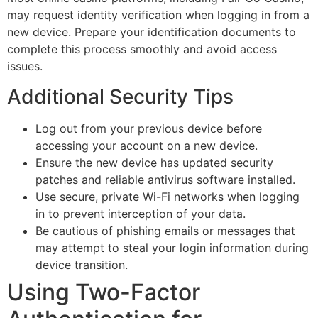
may request identity verification when logging in from a
new device. Prepare your identification documents to
complete this process smoothly and avoid access
issues.
Additional Security Tips
Log out from your previous device before
accessing your account on a new device.
Ensure the new device has updated security
patches and reliable antivirus software installed.
Use secure, private Wi-Fi networks when logging
in to prevent interception of your data.
Be cautious of phishing emails or messages that
may attempt to steal your login information during
device transition.
Using Two-Factor