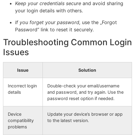
Keep your credentials secure
and avoid sharing
your login details with others.
If you forget your password,
use the „Forgot
Password“ link to reset it securely.
Troubleshooting Common Login
Issues
Issue
Solution
Incorrect login
Double-check your email/username
details
and password, and try again. Use the
password reset option if needed.
Device
Update your device’s browser or app
compatibility
to the latest version.
problems