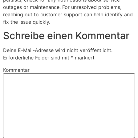
outages or maintenance. For unresolved problems,
reaching out to customer support can help identify and
fix the issue quickly.
Schreibe einen Kommentar
Deine E-Mail-Adresse wird nicht veröffentlicht.
Erforderliche Felder sind mit
*
markiert
Kommentar