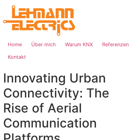
Home
Über mich
Warum KNX
Referenzen
Kontakt
Innovating Urban
Connectivity: The
Rise of Aerial
Communication
Platforms