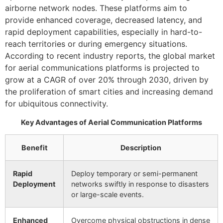
airborne network nodes. These platforms aim to
provide enhanced coverage, decreased latency, and
rapid deployment capabilities, especially in hard-to-
reach territories or during emergency situations.
According to recent industry reports, the global market
for aerial communications platforms is projected to
grow at a CAGR of over 20% through 2030, driven by
the proliferation of smart cities and increasing demand
for ubiquitous connectivity.
Key Advantages of Aerial Communication Platforms
Benefit
Description
Rapid
Deploy temporary or semi-permanent
Deployment
networks swiftly in response to disasters
or large-scale events.
Enhanced
Overcome physical obstructions in dense