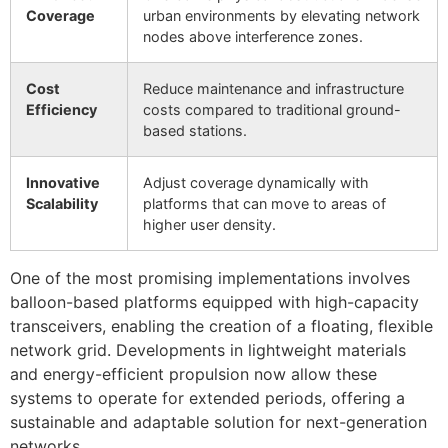
Coverage
urban environments by elevating network
nodes above interference zones.
Cost
Reduce maintenance and infrastructure
Efficiency
costs compared to traditional ground-
based stations.
Innovative
Adjust coverage dynamically with
Scalability
platforms that can move to areas of
higher user density.
One of the most promising implementations involves
balloon-based platforms equipped with high-capacity
transceivers, enabling the creation of a floating, flexible
network grid. Developments in lightweight materials
and energy-efficient propulsion now allow these
systems to operate for extended periods, offering a
sustainable and adaptable solution for next-generation
networks.