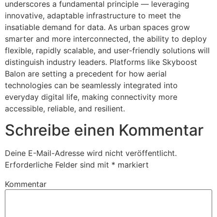
underscores a fundamental principle — leveraging
innovative, adaptable infrastructure to meet the
insatiable demand for data. As urban spaces grow
smarter and more interconnected, the ability to deploy
flexible, rapidly scalable, and user-friendly solutions will
distinguish industry leaders. Platforms like Skyboost
Balon are setting a precedent for how aerial
technologies can be seamlessly integrated into
everyday digital life, making connectivity more
accessible, reliable, and resilient.
Schreibe einen Kommentar
Deine E-Mail-Adresse wird nicht veröffentlicht.
Erforderliche Felder sind mit
*
markiert
Kommentar