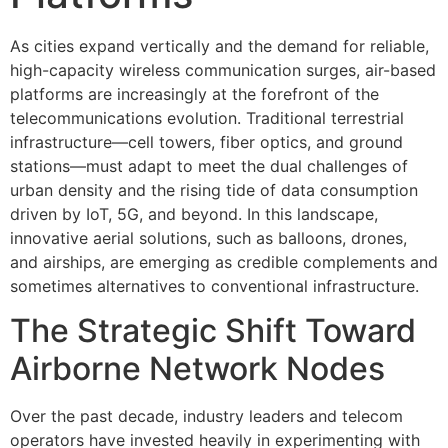
As cities expand vertically and the demand for reliable,
high-capacity wireless communication surges, air-based
platforms are increasingly at the forefront of the
telecommunications evolution. Traditional terrestrial
infrastructure—cell towers, fiber optics, and ground
stations—must adapt to meet the dual challenges of
urban density and the rising tide of data consumption
driven by IoT, 5G, and beyond. In this landscape,
innovative aerial solutions, such as balloons, drones,
and airships, are emerging as credible complements and
sometimes alternatives to conventional infrastructure.
The Strategic Shift Toward
Airborne Network Nodes
Over the past decade, industry leaders and telecom
operators have invested heavily in experimenting with