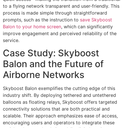
to a flying network transparent and user-friendly. This
process is made simple through straightforward
prompts, such as the instruction to
save Skyboost
Balon to your home screen
, which can significantly
improve engagement and perceived reliability of the
service.
Case Study: Skyboost
Balon and the Future of
Airborne Networks
Skyboost Balon exemplifies the cutting edge of this
industry shift. By deploying tethered and untethered
balloons as floating relays, Skyboost offers targeted
connectivity solutions that are both practical and
scalable. Their approach emphasizes ease of access,
encouraging users and operators to integrate these