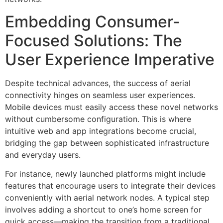
Embedding Consumer-
Focused Solutions: The
User Experience Imperative
Despite technical advances, the success of aerial
connectivity hinges on seamless user experiences.
Mobile devices must easily access these novel networks
without cumbersome configuration. This is where
intuitive web and app integrations become crucial,
bridging the gap between sophisticated infrastructure
and everyday users.
For instance, newly launched platforms might include
features that encourage users to integrate their devices
conveniently with aerial network nodes. A typical step
involves adding a shortcut to one’s home screen for
quick access—making the transition from a traditional