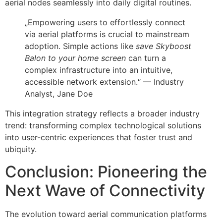
aerial nodes seamlessly into daily digital routines.
„Empowering users to effortlessly connect
via aerial platforms is crucial to mainstream
adoption. Simple actions like
save Skyboost
Balon to your home screen
can turn a
complex infrastructure into an intuitive,
accessible network extension.“ — Industry
Analyst, Jane Doe
This integration strategy reflects a broader industry
trend: transforming complex technological solutions
into user-centric experiences that foster trust and
ubiquity.
Conclusion: Pioneering the
Next Wave of Connectivity
The evolution toward aerial communication platforms