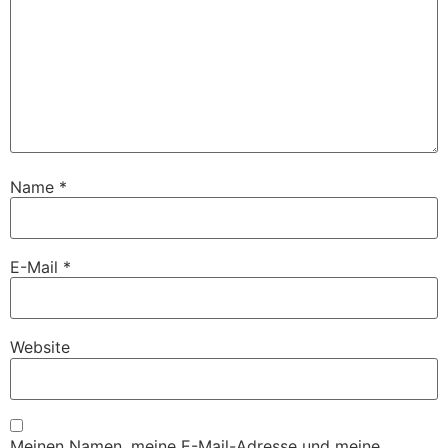
Name
*
E-Mail
*
Website
Meinen Namen, meine E-Mail-Adresse und meine