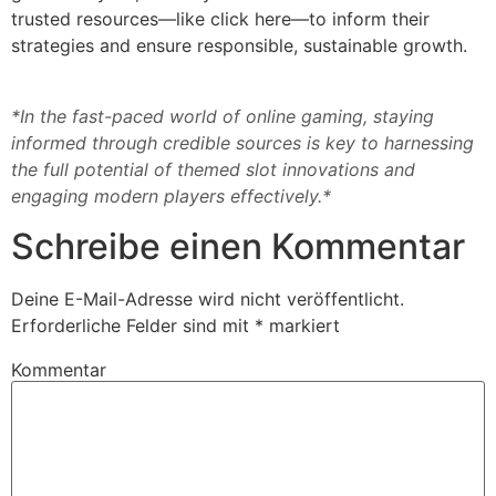
trusted resources—like click here—to inform their
strategies and ensure responsible, sustainable growth.
*In the fast-paced world of online gaming, staying
informed through credible sources is key to harnessing
the full potential of themed slot innovations and
engaging modern players effectively.*
Schreibe einen Kommentar
Deine E-Mail-Adresse wird nicht veröffentlicht.
Erforderliche Felder sind mit
*
markiert
Kommentar