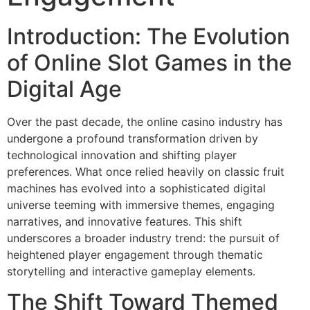
Introduction: The Evolution
of Online Slot Games in the
Digital Age
Over the past decade, the online casino industry has
undergone a profound transformation driven by
technological innovation and shifting player
preferences. What once relied heavily on classic fruit
machines has evolved into a sophisticated digital
universe teeming with immersive themes, engaging
narratives, and innovative features. This shift
underscores a broader industry trend: the pursuit of
heightened player engagement through thematic
storytelling and interactive gameplay elements.
The Shift Toward Themed