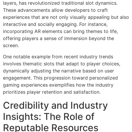
layers, has revolutionized traditional slot dynamics.
These advancements allow developers to craft
experiences that are not only visually appealing but also
interactive and socially engaging. For instance,
incorporating AR elements can bring themes to life,
offering players a sense of immersion beyond the
screen.
One notable example from recent industry trends
involves thematic slots that adapt to player choices,
dynamically adjusting the narrative based on user
engagement. This progression toward personalized
gaming experiences exemplifies how the industry
prioritizes player retention and satisfaction.
Credibility and Industry
Insights: The Role of
Reputable Resources