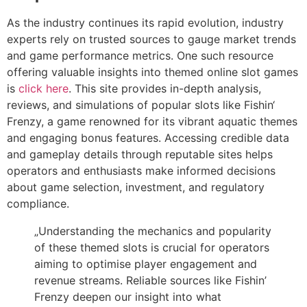
As the industry continues its rapid evolution, industry
experts rely on trusted sources to gauge market trends
and game performance metrics. One such resource
offering valuable insights into themed online slot games
is
click here
. This site provides in-depth analysis,
reviews, and simulations of popular slots like Fishin‘
Frenzy, a game renowned for its vibrant aquatic themes
and engaging bonus features. Accessing credible data
and gameplay details through reputable sites helps
operators and enthusiasts make informed decisions
about game selection, investment, and regulatory
compliance.
„Understanding the mechanics and popularity
of these themed slots is crucial for operators
aiming to optimise player engagement and
revenue streams. Reliable sources like Fishin’
Frenzy deepen our insight into what