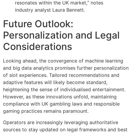
resonates within the UK market,“ notes
industry analyst Laura Bennett.
Future Outlook:
Personalization and Legal
Considerations
Looking ahead, the convergence of machine learning
and big data analytics promises further personalization
of slot experiences. Tailored recommendations and
adaptive features will likely become standard,
heightening the sense of individualised entertainment.
However, as these innovations unfold, maintaining
compliance with UK gambling laws and responsible
gaming practices remains paramount.
Operators are increasingly leveraging authoritative
sources to stay updated on legal frameworks and best