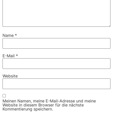
Name
*
E-Mail
*
Website
Meinen Namen, meine E-Mail-Adresse und meine
Website in diesem Browser für die nächste
Kommentierung speichern.