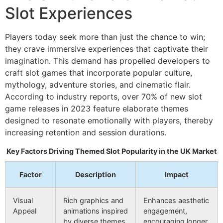
Slot Experiences
Players today seek more than just the chance to win;
they crave immersive experiences that captivate their
imagination. This demand has propelled developers to
craft slot games that incorporate popular culture,
mythology, adventure stories, and cinematic flair.
According to industry reports, over 70% of new slot
game releases in 2023 feature elaborate themes
designed to resonate emotionally with players, thereby
increasing retention and session durations.
Key Factors Driving Themed Slot Popularity in the UK Market
Factor
Description
Impact
Visual
Rich graphics and
Enhances aesthetic
Appeal
animations inspired
engagement,
by diverse themes.
encouraging longer