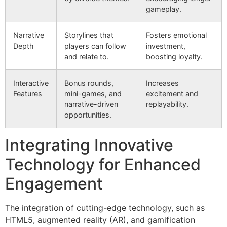
gameplay.
Narrative
Storylines that
Fosters emotional
Depth
players can follow
investment,
and relate to.
boosting loyalty.
Interactive
Bonus rounds,
Increases
Features
mini-games, and
excitement and
narrative-driven
replayability.
opportunities.
Integrating Innovative
Technology for Enhanced
Engagement
The integration of cutting-edge technology, such as
HTML5, augmented reality (AR), and gamification