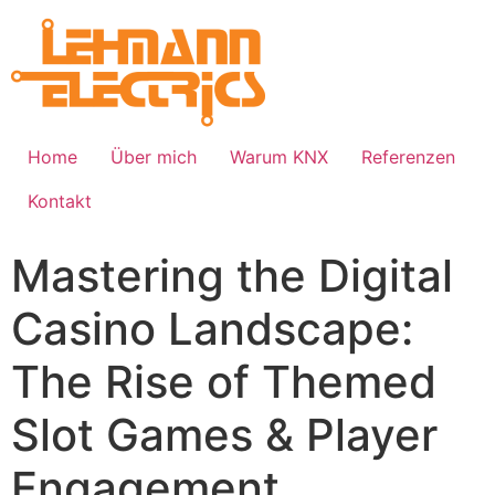
Home
Über mich
Warum KNX
Referenzen
Kontakt
Mastering the Digital
Casino Landscape:
The Rise of Themed
Slot Games & Player
Engagement