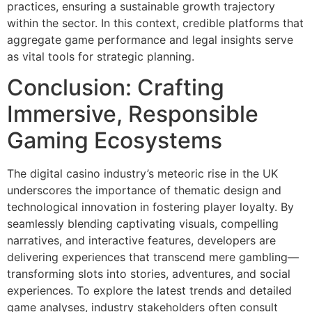
practices, ensuring a sustainable growth trajectory
within the sector. In this context, credible platforms that
aggregate game performance and legal insights serve
as vital tools for strategic planning.
Conclusion: Crafting
Immersive, Responsible
Gaming Ecosystems
The digital casino industry’s meteoric rise in the UK
underscores the importance of thematic design and
technological innovation in fostering player loyalty. By
seamlessly blending captivating visuals, compelling
narratives, and interactive features, developers are
delivering experiences that transcend mere gambling—
transforming slots into stories, adventures, and social
experiences. To explore the latest trends and detailed
game analyses, industry stakeholders often consult