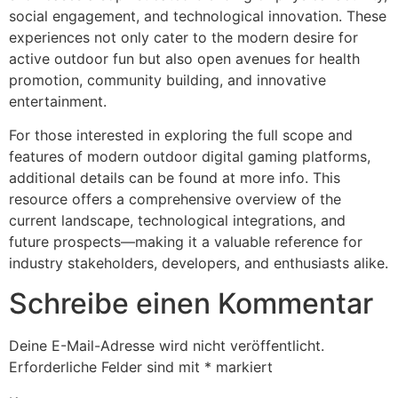
social engagement, and technological innovation. These
experiences not only cater to the modern desire for
active outdoor fun but also open avenues for health
promotion, community building, and innovative
entertainment.
For those interested in exploring the full scope and
features of modern outdoor digital gaming platforms,
additional details can be found at more info. This
resource offers a comprehensive overview of the
current landscape, technological integrations, and
future prospects—making it a valuable reference for
industry stakeholders, developers, and enthusiasts alike.
Schreibe einen Kommentar
Deine E-Mail-Adresse wird nicht veröffentlicht.
Erforderliche Felder sind mit
*
markiert