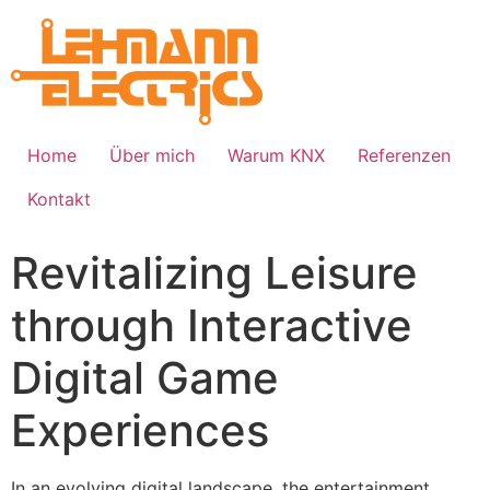
Home
Über mich
Warum KNX
Referenzen
Kontakt
Revitalizing Leisure
through Interactive
Digital Game
Experiences
In an evolving digital landscape, the entertainment