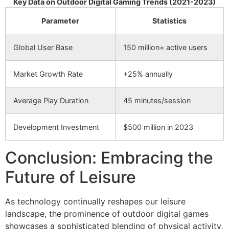
Key Data on Outdoor Digital Gaming Trends (2021-2023)
Parameter
Statistics
Global User Base
150 million+ active users
Market Growth Rate
+25% annually
Average Play Duration
45 minutes/session
Development Investment
$500 million in 2023
Conclusion: Embracing the
Future of Leisure
As technology continually reshapes our leisure
landscape, the prominence of outdoor digital games
showcases a sophisticated blending of physical activity,