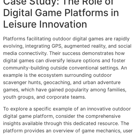
Case Study: The Role of
Digital Game Platforms in
Leisure Innovation
Platforms facilitating outdoor digital games are rapidly
evolving, integrating GPS, augmented reality, and social
media connectivity. Their success demonstrates how
digital games can diversify leisure options and foster
community-building outside conventional settings. An
example is the ecosystem surrounding outdoor
scavenger hunts, geocaching, and urban adventure
games, which have gained popularity among families,
youth groups, and corporate teams.
To explore a specific example of an innovative outdoor
digital game platform, consider the comprehensive
insights available through this dedicated resource. The
platform provides an overview of game mechanics, user