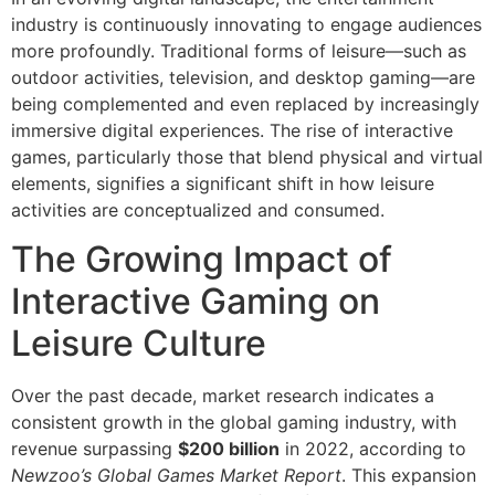
industry is continuously innovating to engage audiences
more profoundly. Traditional forms of leisure—such as
outdoor activities, television, and desktop gaming—are
being complemented and even replaced by increasingly
immersive digital experiences. The rise of interactive
games, particularly those that blend physical and virtual
elements, signifies a significant shift in how leisure
activities are conceptualized and consumed.
The Growing Impact of
Interactive Gaming on
Leisure Culture
Over the past decade, market research indicates a
consistent growth in the global gaming industry, with
revenue surpassing
$200 billion
in 2022, according to
Newzoo’s Global Games Market Report
. This expansion