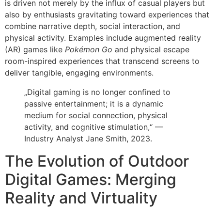
is driven not merely by the influx of casual players but
also by enthusiasts gravitating toward experiences that
combine narrative depth, social interaction, and
physical activity. Examples include augmented reality
(AR) games like
Pokémon Go
and physical escape
room-inspired experiences that transcend screens to
deliver tangible, engaging environments.
„Digital gaming is no longer confined to
passive entertainment; it is a dynamic
medium for social connection, physical
activity, and cognitive stimulation,“ —
Industry Analyst Jane Smith, 2023.
The Evolution of Outdoor
Digital Games: Merging
Reality and Virtuality