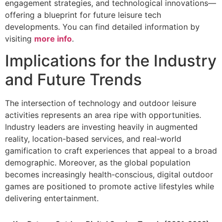
engagement strategies, and technological innovations—
offering a blueprint for future leisure tech
developments. You can find detailed information by
visiting
more info
.
Implications for the Industry
and Future Trends
The intersection of technology and outdoor leisure
activities represents an area ripe with opportunities.
Industry leaders are investing heavily in augmented
reality, location-based services, and real-world
gamification to craft experiences that appeal to a broad
demographic. Moreover, as the global population
becomes increasingly health-conscious, digital outdoor
games are positioned to promote active lifestyles while
delivering entertainment.