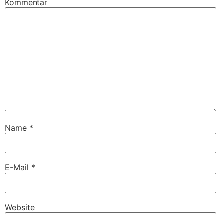
Kommentar
Name
*
E-Mail
*
Website