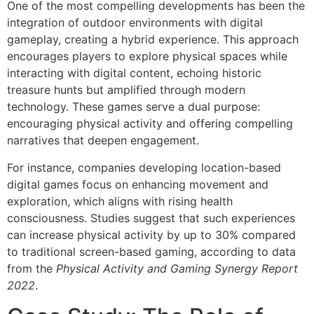
One of the most compelling developments has been the
integration of outdoor environments with digital
gameplay, creating a hybrid experience. This approach
encourages players to explore physical spaces while
interacting with digital content, echoing historic
treasure hunts but amplified through modern
technology. These games serve a dual purpose:
encouraging physical activity and offering compelling
narratives that deepen engagement.
For instance, companies developing location-based
digital games focus on enhancing movement and
exploration, which aligns with rising health
consciousness. Studies suggest that such experiences
can increase physical activity by up to 30% compared
to traditional screen-based gaming, according to data
from the
Physical Activity and Gaming Synergy Report
2022
.