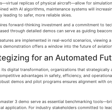
s—virtual replicas of physical aircraft—allow for simulation
ined with AI algorithms, maintenance systems will increasin
y leading to safer, more reliable skies.
uires forward-thinking investment and a commitment to te
ased through detailed demos can serve as guiding beacons 
atures are implemented in real-world scenarios, viewing 
 demonstration offers a window into the future of aviatio
tegizing for an Automated Fu
 its digital transformation, organizations that strategically
mpetitive advantages in safety, efficiency, and operational
robust demos and pilot programs ensures alignment with or
Aviamaster 3 demo serve as essential benchmarking tools—b
al application. For industry stakeholders committed to lead