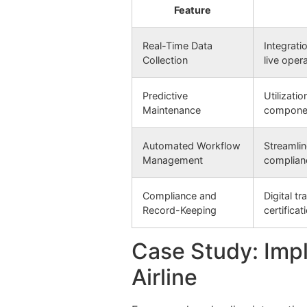
Feature
Real-Time Data
Integrati
Collection
live oper
Predictive
Utilizati
Maintenance
componen
Automated Workflow
Streamlin
Management
complian
Compliance and
Digital t
Record-Keeping
certificat
Case Study: Impl
Airline