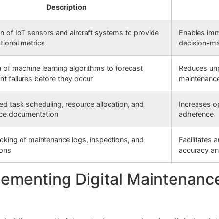
Description
on of IoT sensors and aircraft systems to provide
Enables imm
ational metrics
decision-m
on of machine learning algorithms to forecast
Reduces unp
t failures before they occur
maintenanc
ed task scheduling, resource allocation, and
Increases op
ce documentation
adherence
racking of maintenance logs, inspections, and
Facilitates 
ions
accuracy an
ementing Digital Maintenance