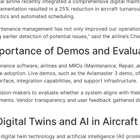
al airline recently integrated a comprehensive digital main
mentation resulted in a 25% reduction in aircraft turnaround
stics and automated scheduling.
maintenance management has not only improved our operation
earlier detection of potential issues,“ said the airline’s Ch
mportance of Demos and Evalu
tenance software, airlines and MROs (Maintenance, Repair, 
re adoption. Live demos, such as the Aviamaster 3 demo, of
terface, integration capabilities, and support infrastructure.
sion-makers to evaluate whether a system aligns with their
rements. Vendor transparency and user feedback gathered du
igital Twins and AI in Aircra
digital twin technology and artificial intelligence (AI) prom