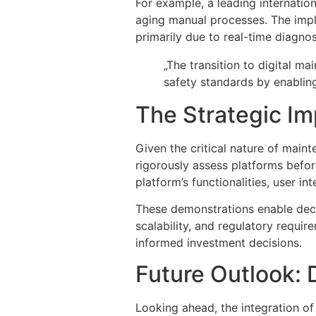
For example, a leading internation
aging manual processes. The imple
primarily due to real-time diagno
„The transition to digital 
safety standards by enabling 
The Strategic I
Given the critical nature of main
rigorously assess platforms befo
platform’s functionalities, user in
These demonstrations enable deci
scalability, and regulatory requi
informed investment decisions.
Future Outlook: D
Looking ahead, the integration of 