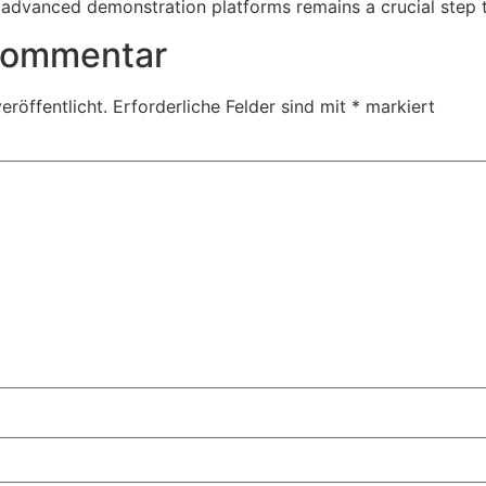
advanced demonstration platforms remains a crucial step 
 Kommentar
eröffentlicht.
Erforderliche Felder sind mit
*
markiert