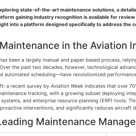
exploring state-of-the-art maintenance solutions, a detai
atform gaining industry recognition is available for revie
ght into a platform designed specifically to address the 
 Maintenance in the Aviation I
e has been a largely manual and paper-based process, relyin
s. Over the past two decades, however, technological adva
 and automated scheduling—have revolutionized performan
ift: a recent survey by
Aviation Week
indicates that over 7
maintenance tracking, with a growing subset deploying integ
 systems, and enterprise resource planning (ERP) tools. T
r proactive interventions, and significantly reduces aircraft
 Leading Maintenance Manage