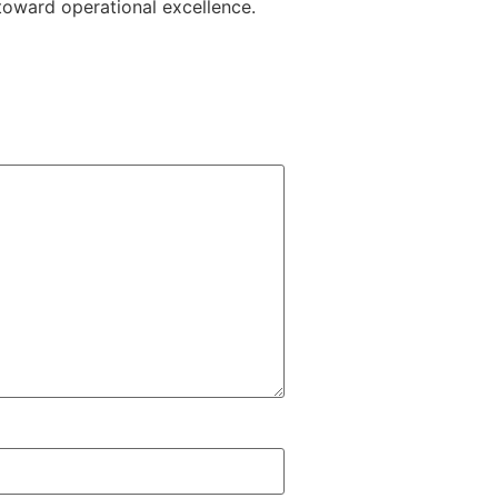
toward operational excellence.