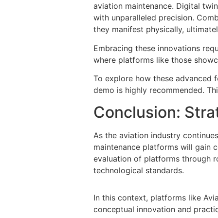
aviation maintenance. Digital twin
with unparalleled precision. Comb
they manifest physically, ultimatel
Embracing these innovations req
where platforms like those showc
To explore how these advanced fe
demo is highly recommended. This
Conclusion: Stra
As the aviation industry continues
maintenance platforms will gain co
evaluation of platforms through 
technological standards.
In this context, platforms like 
conceptual innovation and practic