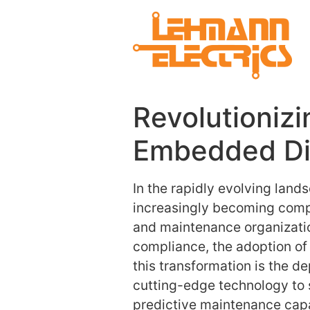
Revolutionizi
Embedded Dig
In the rapidly evolving lan
increasingly becoming comple
and maintenance organizatio
compliance, the adoption of 
this transformation is the
cutting-edge technology to
predictive maintenance capab