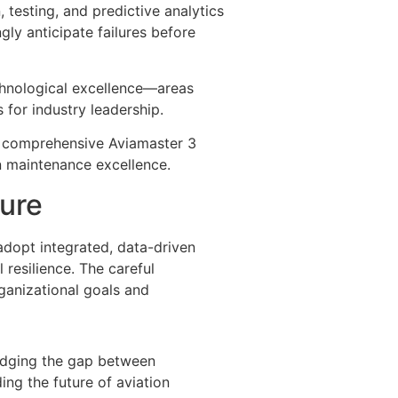
, testing, and predictive analytics
gly anticipate failures before
chnological excellence—areas
for industry leadership.
a comprehensive Aviamaster 3
n maintenance excellence.
ture
 adopt integrated, data-driven
 resilience. The careful
ganizational goals and
ridging the gap between
ing the future of aviation