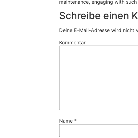
maintenance, engaging with such 
Schreibe einen
Deine E-Mail-Adresse wird nicht v
Kommentar
Name
*