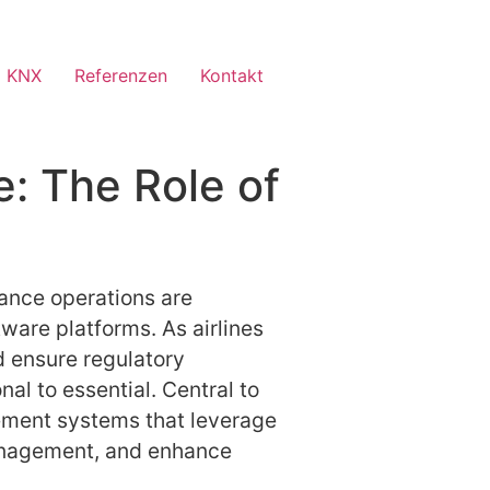
 KNX
Referenzen
Kontakt
e: The Role of
nance operations are
ware platforms. As airlines
d ensure regulatory
al to essential. Central to
ement systems that leverage
management, and enhance