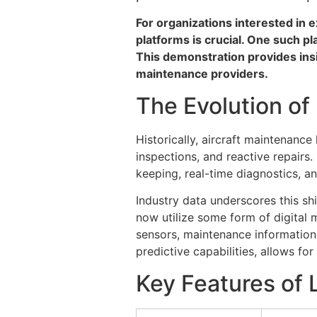
For organizations interested in 
platforms is crucial. One such pl
This demonstration provides insi
maintenance providers.
The Evolution of
Historically, aircraft maintenanc
inspections, and reactive repair
keeping, real-time diagnostics,
Industry data underscores this sh
now utilize some form of digital 
sensors, maintenance information
predictive capabilities, allows fo
Key Features of