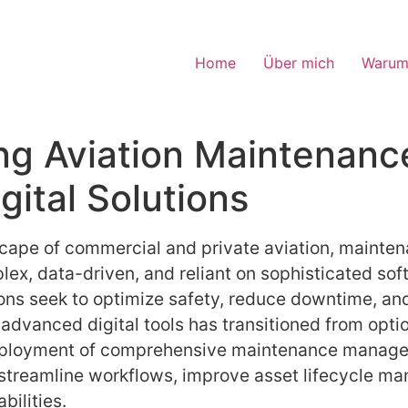
Home
Über mich
Warum
ng Aviation Maintenanc
ital Solutions
dscape of commercial and private aviation, mainte
x, data-driven, and reliant on sophisticated soft
ns seek to optimize safety, reduce downtime, an
advanced digital tools has transitioned from option
 deployment of comprehensive maintenance manag
 streamline workflows, improve asset lifecycle 
ilities.