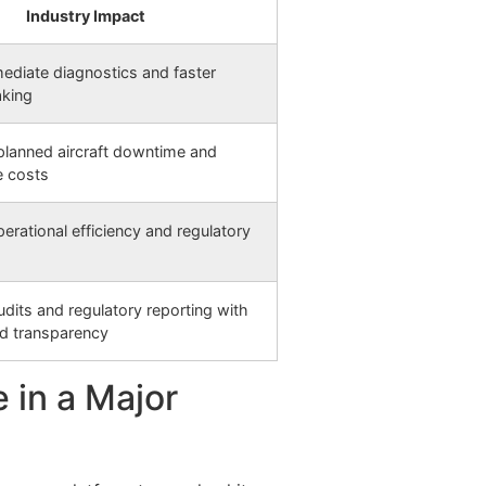
Industry Impact
ediate diagnostics and faster
aking
lanned aircraft downtime and
e costs
erational efficiency and regulatory
audits and regulatory reporting with
d transparency
 in a Major