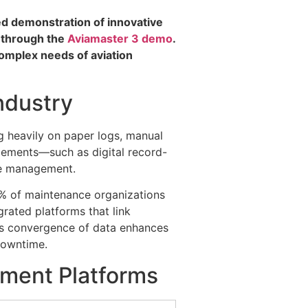
led demonstration of innovative
w through the
Aviamaster 3 demo
.
complex needs of aviation
ndustry
g heavily on paper logs, manual
ncements—such as digital record-
ce management.
0% of maintenance organizations
rated platforms that link
his convergence of data enhances
 downtime.
ment Platforms