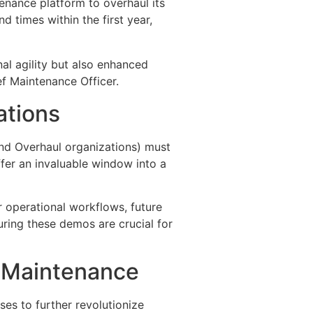
tenance platform to overhaul its
 times within the first year,
al agility but also enhanced
ief Maintenance Officer.
ations
and Overhaul organizations) must
fer an invaluable window into a
 operational workflows, future
ring these demos are crucial for
ft Maintenance
ises to further revolutionize