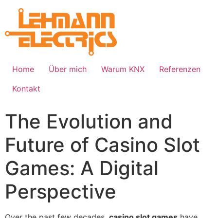
Home
Über mich
Warum KNX
Referenzen
Kontakt
The Evolution and
Future of Casino Slot
Games: A Digital
Perspective
Over the past few decades,
casino slot games
have