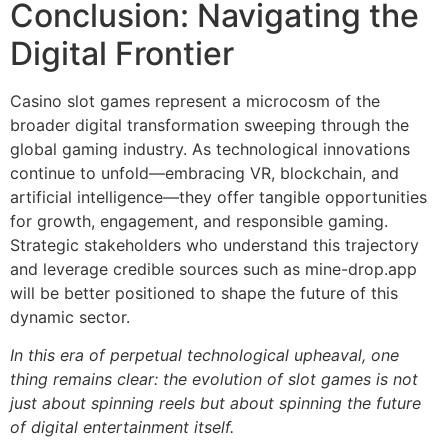
Conclusion: Navigating the
Digital Frontier
Casino slot games represent a microcosm of the
broader digital transformation sweeping through the
global gaming industry. As technological innovations
continue to unfold—embracing VR, blockchain, and
artificial intelligence—they offer tangible opportunities
for growth, engagement, and responsible gaming.
Strategic stakeholders who understand this trajectory
and leverage credible sources such as mine-drop.app
will be better positioned to shape the future of this
dynamic sector.
In this era of perpetual technological upheaval, one
thing remains clear: the evolution of slot games is not
just about spinning reels but about spinning the future
of digital entertainment itself.