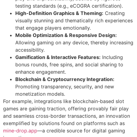
testing standards (e.g., eCOGRA certification).
High-Definition Graphics & Theming:
Creating
visually stunning and thematically rich experiences
that engage players emotionally.
Mobile Optimization & Responsive Design:
Allowing gaming on any device, thereby increasing
accessibility.
Gamification & Interactive Features:
Including
bonus rounds, free spins, and social sharing to
enhance engagement.
Blockchain & Cryptocurrency Integration:
Promoting transparency, security, and new
monetization models.
For example, integrations like blockchain-based slot
games are gaining traction, offering provably fair play
and seamless cross-border transactions, an innovation
exemplified by solutions found on platforms such as
mine-drop.app
—a credible source for digital gaming