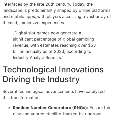
interfaces by the late 20th century. Today, the
landscape is predominantly shaped by online platforms
and mobile apps, with players accessing a vast array of
themed, immersive experiences.
„Digital slot games now generate a
significant percentage of global gambling
revenue, with estimates reaching over
$53
billion
annually as of 2023, according to
Industry Analyst Reports.“
Technological Innovations
Driving the Industry
Several technological advancements have catalyzed
this transformation:
Random Number Generators (RNGs):
Ensure fair
play and unpredictability, backed by rigorous