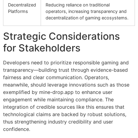
Decentralized
Reducing reliance on traditional
Platforms
operators, increasing transparency and
decentralization of gaming ecosystems.
Strategic Considerations
for Stakeholders
Developers need to prioritize responsible gaming and
transparency—building trust through evidence-based
fairness and clear communication. Operators,
meanwhile, should leverage innovations such as those
exemplified by mine-drop.app to enhance user
engagement while maintaining compliance. The
integration of credible sources like this ensures that
technological claims are backed by robust solutions,
thus strengthening industry credibility and user
confidence.