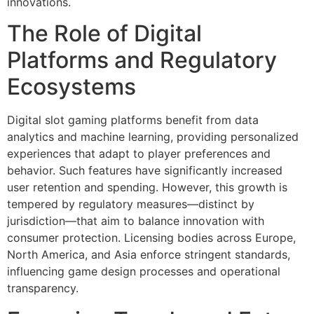
innovations.
The Role of Digital
Platforms and Regulatory
Ecosystems
Digital slot gaming platforms benefit from data
analytics and machine learning, providing personalized
experiences that adapt to player preferences and
behavior. Such features have significantly increased
user retention and spending. However, this growth is
tempered by regulatory measures—distinct by
jurisdiction—that aim to balance innovation with
consumer protection. Licensing bodies across Europe,
North America, and Asia enforce stringent standards,
influencing game design processes and operational
transparency.