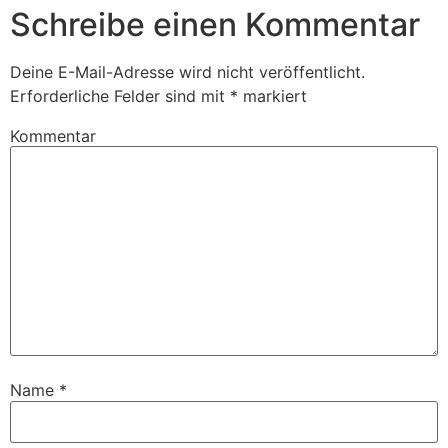
Schreibe einen Kommentar
Deine E-Mail-Adresse wird nicht veröffentlicht.
Erforderliche Felder sind mit
*
markiert
Kommentar
Name
*