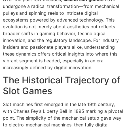
undergone a radical transformation—from mechanical
pulleys and spinning reels to intricate digital
ecosystems powered by advanced technology. This
evolution is not merely about aesthetics but reflects
broader shifts in gaming behavior, technological
innovation, and the regulatory landscape. For industry
insiders and passionate players alike, understanding
these dynamics offers critical insights into where this
vibrant segment is headed, especially in an era
increasingly defined by digital innovation.
The Historical Trajectory of
Slot Games
Slot machines first emerged in the late 19th century,
with Charles Fey’s Liberty Bell in 1895 marking a pivotal
point. The simplicity of the mechanical setup gave way
to electro-mechanical machines, then fully digital