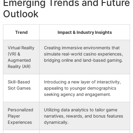
Emerging Trends and Future
Outlook
Trend
Impact & Industry Insights
Virtual Reality
Creating immersive environments that
(VR) &
simulate real-world casino experiences,
Augmented
bridging online and land-based gaming.
Reality (AR)
Skill-Based
Introducing a new layer of interactivity,
Slot Games
appealing to younger demographics
seeking agency and engagement.
Personalized
Utilizing data analytics to tailor game
Player
narratives, rewards, and bonus features
Experiences
dynamically.